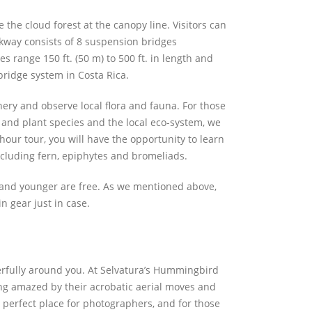
the cloud forest at the canopy line. Visitors can
lkway consists of 8 suspension bridges
s range 150 ft. (50 m) to 500 ft. in length and
bridge system in Costa Rica.
enery and observe local flora and fauna. For those
 and plant species and the local eco-system, we
our tour, you will have the opportunity to learn
cluding fern, epiphytes and bromeliads.
s and younger are free. As we mentioned above,
n gear just in case.
rfully around you. At Selvatura’s Hummingbird
ng amazed by their acrobatic aerial moves and
 perfect place for photographers, and for those