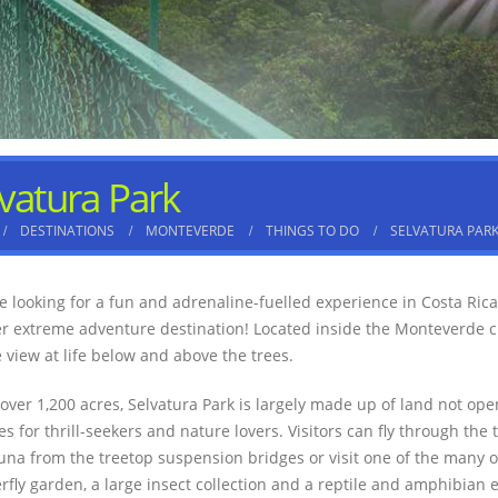
vatura Park
DESTINATIONS
MONTEVERDE
THINGS TO DO
SELVATURA PAR
’re looking for a fun and adrenaline-fuelled experience in Costa Rica
r extreme adventure destination! Located inside the Monteverde clou
 view at life below and above the trees.
 over 1,200 acres, Selvatura Park is largely made up of land not open
ies for thrill-seekers and nature lovers. Visitors can fly through the
una from the treetop suspension bridges or visit one of the many 
erfly garden, a large insect collection and a reptile and amphibian 