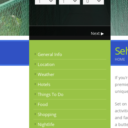
Sel
General Info
HOME
Location
Weather
If you
Hotels
premie
unique
Things To Do
Set on
Food
activit
Shopping
and fa
Nightlife
a butt