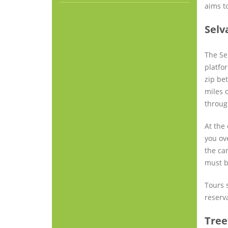
aims t
Selv
The Se
platfor
zip be
miles o
throug
At the 
you ove
the ca
must b
Tours s
reserv
Tree