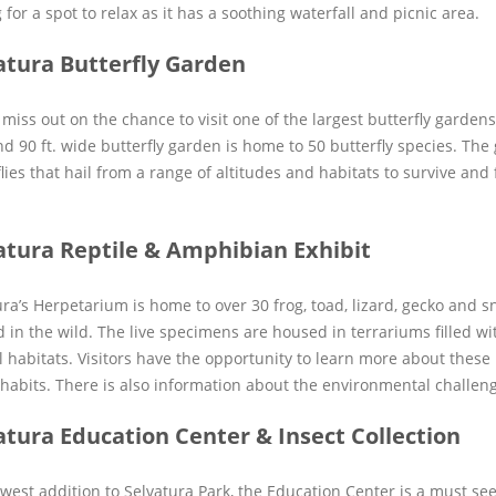
 for a spot to relax as it has a soothing waterfall and picnic area.
atura Butterfly Garden
miss out on the chance to visit one of the largest butterfly gardens
nd 90 ft. wide butterfly garden is home to 50 butterfly species. Th
lies that hail from a range of altitudes and habitats to survive and 
atura Reptile & Amphibian Exhibit
ura’s Herpetarium is home to over 30 frog, toad, lizard, gecko and s
d in the wild. The live specimens are housed in terrariums filled wi
l habitats. Visitors have the opportunity to learn more about these
 habits. There is also information about the environmental challeng
atura Education Center & Insect Collection
west addition to Selvatura Park, the Education Center is a must see