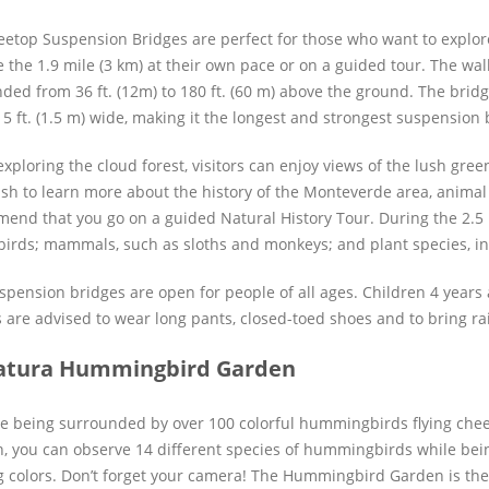
eetop Suspension Bridges are perfect for those who want to explore 
e the 1.9 mile (3 km) at their own pace or on a guided tour. The wa
ded from 36 ft. (12m) to 180 ft. (60 m) above the ground. The bridge
 5 ft. (1.5 m) wide, making it the longest and strongest suspension 
exploring the cloud forest, visitors can enjoy views of the lush gre
sh to learn more about the history of the Monteverde area, animal
end that you go on a guided Natural History Tour. During the 2.5 h
birds; mammals, such as sloths and monkeys; and plant species, in
spension bridges are open for people of all ages. Children 4 year
s are advised to wear long pants, closed-toed shoes and to bring rai
atura Hummingbird Garden
e being surrounded by over 100 colorful hummingbirds flying chee
, you can observe 14 different species of hummingbirds while bei
ng colors. Don’t forget your camera! The Hummingbird Garden is the