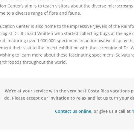
ion Center’s aim is to teach visitors about the diverse microcrosms 
me to a diverse range of flora and fauna.
cation Center is also home to the impressive “Jewels of the Rainfore
ogist Dr. Richard Whitten who started collecting bugs at the age of 
rld, featuring over 1,000,000 specimens in an innovative display tha
ent their visit to the insect exhibition with the screening of Dr. W
wishing to learn more about these fascinating specimens, Selvatura
arthropods throughout the world.
We’re at your service with the very best Costa Rica vacations 
do. Please accept our invitation to relax and let us turn your dr
Contact us online
, or give us a call at