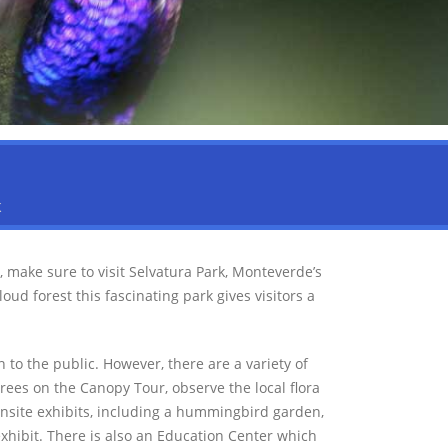
K
, make sure to visit Selvatura Park, Monteverde’s
d forest this fascinating park gives visitors a
 to the public. However, there are a variety of
 trees on the Canopy Tour, observe the local flora
onsite exhibits, including a hummingbird garden,
exhibit. There is also an Education Center which