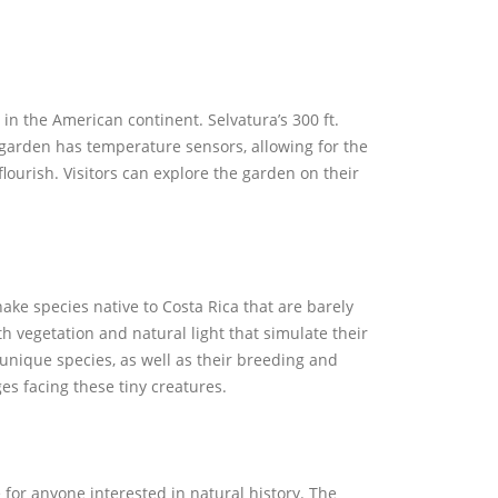
 in the American continent. Selvatura’s 300 ft.
e garden has temperature sensors, allowing for the
flourish. Visitors can explore the garden on their
nake species native to Costa Rica that are barely
th vegetation and natural light that simulate their
 unique species, as well as their breeding and
es facing these tiny creatures.
 for anyone interested in natural history. The