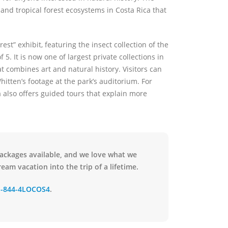
and tropical forest ecosystems in Costa Rica that
st” exhibit, featuring the insect collection of the
5. It is now one of largest private collections in
t combines art and natural history. Visitors can
hitten’s footage at the park’s auditorium. For
 also offers guided tours that explain more
packages available, and we love what we
eam vacation into the trip of a lifetime.
1-844-4LOCOS4
.