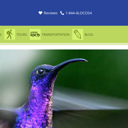
Reviews
1-844-4LOCOS4
S
TOURS
TRANSPORTATION
BLOG