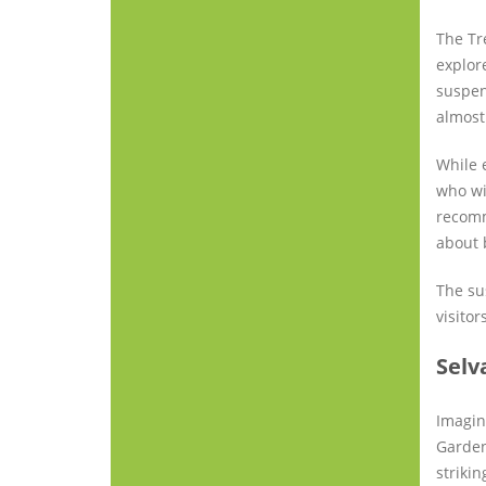
The Tr
explor
suspen
almost
While 
who wi
recomm
about 
The su
visitor
Selv
Imagin
Garden
striki