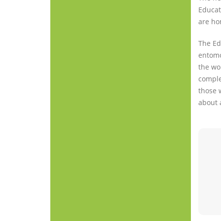
Educat
are ho
The Edu
entomol
the wo
complem
those 
about 