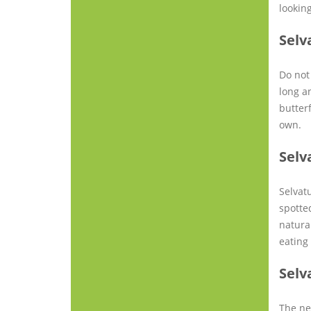
looking
Selv
Do not 
long a
butterf
own.
Selv
Selvat
spotte
natura
eating
Selv
The ne