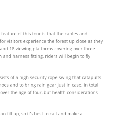
feature of this tour is that the cables and
 for visitors experience the forest up close as they
 and 18 viewing platforms covering over three
n and harness fitting, riders will begin to fly
sists of a high security rope swing that catapults
oes and to bring rain gear just in case. In total
over the age of four, but health considerations
n fill up, so it’s best to call and make a