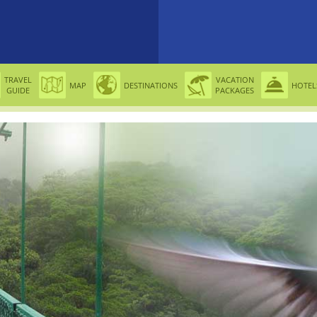
TRAVEL
VACATION
MAP
DESTINATIONS
HOTEL
GUIDE
PACKAGES