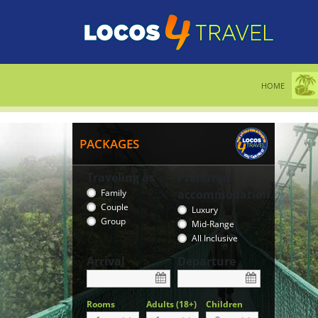
HOME
PACKAGES
Traveling as
Preferred
Family
accommodation
Couple
Luxury
Group
Mid-Range
All Inclusive
Arrival
Departure
Rooms
Adults (18+)
Children