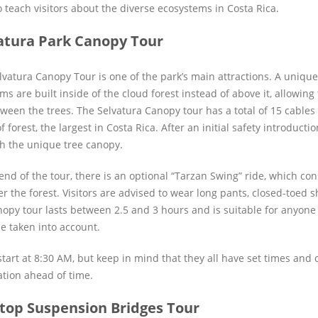
o teach visitors about the diverse ecosystems in Costa Rica.
atura Park Canopy Tour
lvatura Canopy Tour is one of the park’s main attractions. A unique 
ms are built inside of the cloud forest instead of above it, allowing
tween the trees. The Selvatura Canopy tour has a total of 15 cables
f forest, the largest in Costa Rica. After an initial safety introductio
h the unique tree canopy.
end of the tour, there is an optional “Tarzan Swing” ride, which con
r the forest. Visitors are advised to wear long pants, closed-toed sh
nopy tour lasts between 2.5 and 3 hours and is suitable for anyone 
e taken into account.
tart at 8:30 AM, but keep in mind that they all have set times and ca
ation ahead of time.
top Suspension Bridges Tour