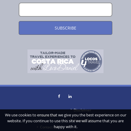
Disclaimer
We use cookies to ensure that we give you the best experience on our
About Us
Privacy Policy
website. If you continue to use this site we will assume that you are
happy with it.
Contact Us