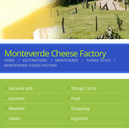
Monteverde Cheese Factory
HOME
DESTINATIONS
MONTEVERDE
THINGS TO DO
MONTEVERDE CHEESE FACTORY
General Info
Things To Do
Location
Food
Weather
Shopping
Hotels
Nightlife