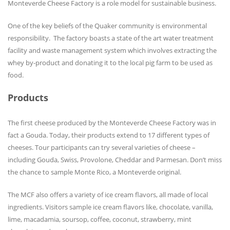
Monteverde Cheese Factory is a role model for sustainable business.
One of the key beliefs of the Quaker community is environmental
responsibility. The factory boasts a state of the art water treatment
facility and waste management system which involves extracting the
whey by-product and donating it to the local pig farm to be used as
food.
Products
The first cheese produced by the Monteverde Cheese Factory was in
fact a Gouda. Today, their products extend to 17 different types of
cheeses. Tour participants can try several varieties of cheese –
including Gouda, Swiss, Provolone, Cheddar and Parmesan. Don’t miss
the chance to sample Monte Rico, a Monteverde original.
The MCF also offers a variety of ice cream flavors, all made of local
ingredients. Visitors sample ice cream flavors like, chocolate, vanilla,
lime, macadamia, soursop, coffee, coconut, strawberry, mint