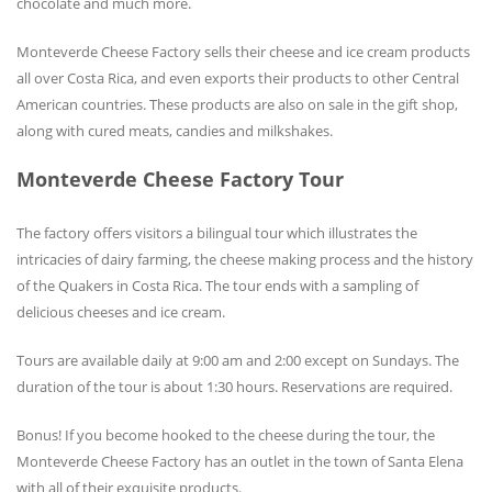
chocolate and much more.
Monteverde Cheese Factory sells their cheese and ice cream products
all over Costa Rica, and even exports their products to other Central
American countries. These products are also on sale in the gift shop,
along with cured meats, candies and milkshakes.
Monteverde Cheese Factory Tour
The factory offers visitors a bilingual tour which illustrates the
intricacies of dairy farming, the cheese making process and the history
of the Quakers in Costa Rica. The tour ends with a sampling of
delicious cheeses and ice cream.
Tours are available daily at 9:00 am and 2:00 except on Sundays. The
duration of the tour is about 1:30 hours. Reservations are required.
Bonus! If you become hooked to the cheese during the tour, the
Monteverde Cheese Factory has an outlet in the town of Santa Elena
with all of their exquisite products.