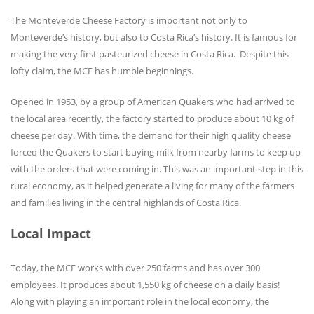
The Monteverde Cheese Factory is important not only to
Monteverde’s history, but also to Costa Rica’s history. It is famous for
making the very first pasteurized cheese in Costa Rica. Despite this
lofty claim, the MCF has humble beginnings.
Opened in 1953, by a group of American Quakers who had arrived to
the local area recently, the factory started to produce about 10 kg of
cheese per day. With time, the demand for their high quality cheese
forced the Quakers to start buying milk from nearby farms to keep up
with the orders that were coming in. This was an important step in this
rural economy, as it helped generate a living for many of the farmers
and families living in the central highlands of Costa Rica.
Local Impact
Today, the MCF works with over 250 farms and has over 300
employees. It produces about 1,550 kg of cheese on a daily basis!
Along with playing an important role in the local economy, the