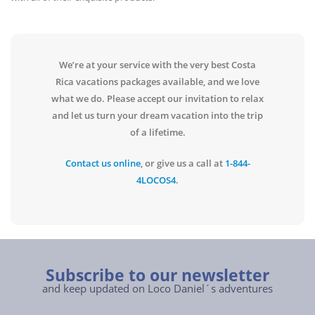
We’re at your service with the very best Costa
Rica vacations packages available, and we love
what we do. Please accept our invitation to relax
and let us turn your dream vacation into the trip
of a lifetime.
Contact us online
, or give us a call at
1-844-
4LOCOS4
.
Subscribe to our newsletter
and keep updated on Loco Daniel´s adventures