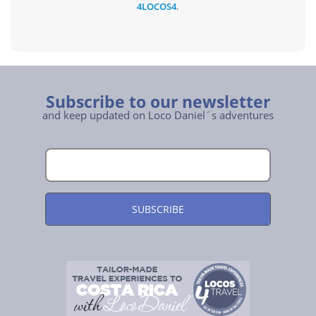
4LOCOS4
.
Subscribe to our newsletter
and keep updated on Loco Daniel´s adventures