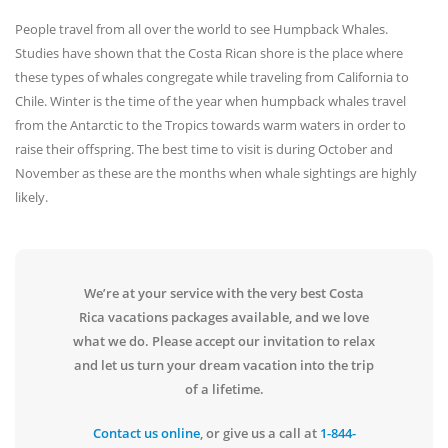
People travel from all over the world to see Humpback Whales.
Studies have shown that the Costa Rican shore is the place where
these types of whales congregate while traveling from California to
Chile. Winter is the time of the year when humpback whales travel
from the Antarctic to the Tropics towards warm waters in order to
raise their offspring. The best time to visit is during October and
November as these are the months when whale sightings are highly
likely.
We’re at your service with the very best Costa
Rica vacations packages available, and we love
what we do. Please accept our invitation to relax
and let us turn your dream vacation into the trip
of a lifetime.
Contact us online
, or give us a call at
1-844-