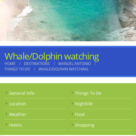
Whale/Dolphin watching
HOME
DESTINATIONS
MANUEL ANTONIO
THINGS TO DO
WHALE/DOLPHIN WATCHING
General Info
Things To Do
Location
Nightlife
Weather
Food
Hotels
Shopping