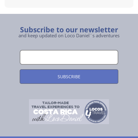
Subscribe to our newsletter
and keep updated on Loco Daniel´s adventures