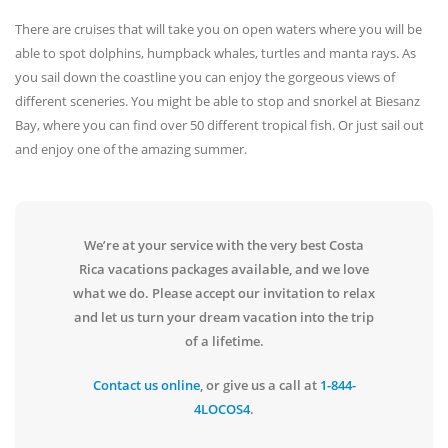
There are cruises that will take you on open waters where you will be
able to spot dolphins, humpback whales, turtles and manta rays. As
you sail down the coastline you can enjoy the gorgeous views of
different sceneries. You might be able to stop and snorkel at Biesanz
Bay, where you can find over 50 different tropical fish. Or just sail out
and enjoy one of the amazing summer.
We’re at your service with the very best Costa
Rica vacations packages available, and we love
what we do. Please accept our invitation to relax
and let us turn your dream vacation into the trip
of a lifetime.
Contact us online
, or give us a call at
1-844-
4LOCOS4
.