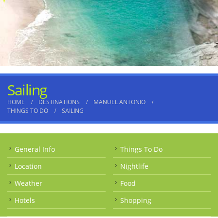
Sailing
HOME
DESTINATIONS
MANUEL ANTONIO
THINGS TO DO
SAILING
General Info
Things To Do
Location
Nightlife
Weather
Food
Hotels
Shopping