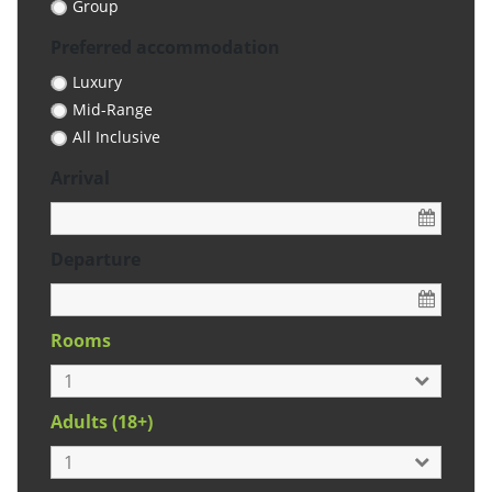
Group
Preferred accommodation
Luxury
Mid-Range
All Inclusive
Arrival
Departure
Rooms
Adults (18+)