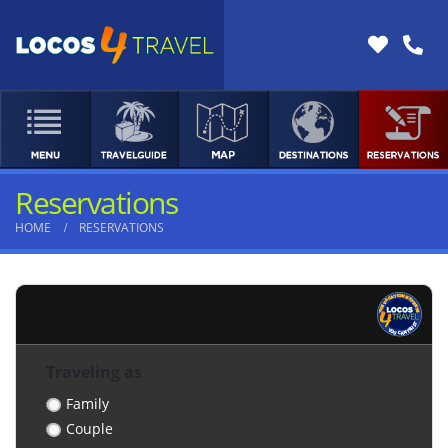
Reservations
HOME
RESERVATIONS
Traveling as
Family
Couple