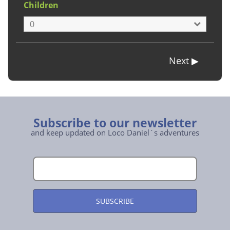
Children
Subscribe to our newsletter
and keep updated on Loco Daniel´s adventures