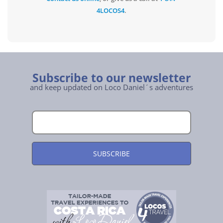
4LOCOS4
.
Subscribe to our newsletter
and keep updated on Loco Daniel´s adventures