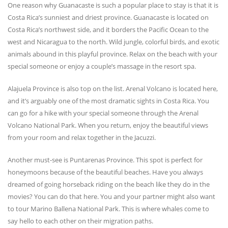
One reason why Guanacaste is such a popular place to stay is that it is
Costa Rica’s sunniest and driest province. Guanacaste is located on
Costa Rica’s northwest side, and it borders the Pacific Ocean to the
west and Nicaragua to the north. Wild jungle, colorful birds, and exotic
animals abound in this playful province. Relax on the beach with your
special someone or enjoy a couple’s massage in the resort spa.
Alajuela Province is also top on the list. Arenal Volcano is located here,
and it’s arguably one of the most dramatic sights in Costa Rica. You
can go for a hike with your special someone through the Arenal
Volcano National Park. When you return, enjoy the beautiful views
from your room and relax together in the Jacuzzi.
Another must-see is Puntarenas Province. This spot is perfect for
honeymoons because of the beautiful beaches. Have you always
dreamed of going horseback riding on the beach like they do in the
movies? You can do that here. You and your partner might also want
to tour Marino Ballena National Park. This is where whales come to
say hello to each other on their migration paths.