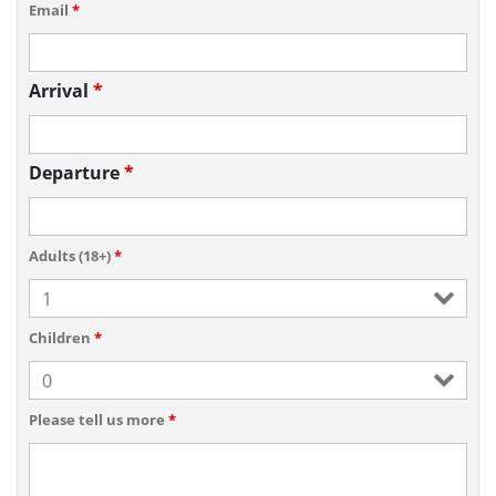
Email
*
Arrival
*
Departure
*
Adults (18+)
*
Children
*
Please tell us more
*