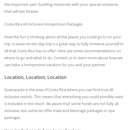
the important part: building memories with your special someone
that will last forever.
Costa Rica All Inclusive Honeymoon Packages
Now the fun is thinking about all the places you could go to on your
trip. A seven-to-ten day trip is a great way to fully immerse yourself in
all that Costa Rica has to offer. Here are some recommendations on
where to go and what to do. Contact us to learn more about how we
can tailor a honeymoon vacation for you and your partner.
Location, Location, Location
Guanacaste is the area of Costa Rica where you can find true all-
inclusive resorts. This means that everything you could possibly want
is included in the resort. Be aware that some hotels are not fully all
inclusive, but some do offer meal and beverage packages or spa
packages.