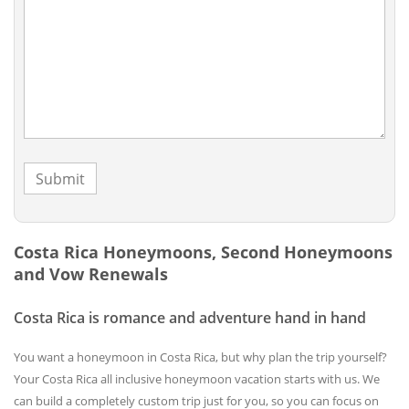
Costa Rica Honeymoons, Second Honeymoons
and Vow Renewals
Costa Rica is romance and adventure hand in hand
You want a honeymoon in Costa Rica, but why plan the trip yourself?
Your Costa Rica all inclusive honeymoon vacation starts with us. We
can build a completely custom trip just for you, so you can focus on