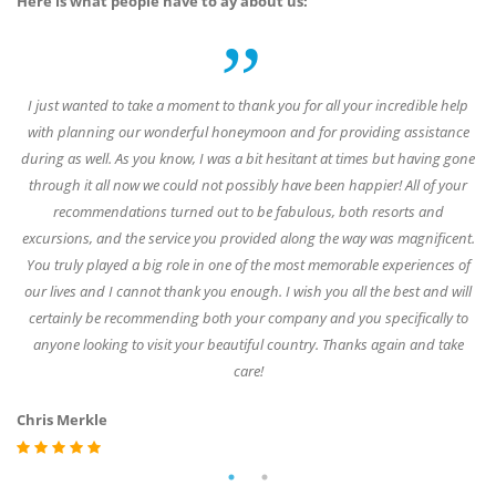
Here is what people have to ay about us:
of
I just wanted to take a moment to thank you for all your incredible help
W
6
with planning our wonderful honeymoon and for providing assistance
during as well. As you know, I was a bit hesitant at times but having gone
es,
through it all now we could not possibly have been happier! All of your
de
had
recommendations turned out to be fabulous, both resorts and
a 
d a
excursions, and the service you provided along the way was magnificent.
gr
d
You truly played a big role in one of the most memorable experiences of
our lives and I cannot thank you enough. I wish you all the best and will
certainly be recommending both your company and you specifically to
anyone looking to visit your beautiful country. Thanks again and take
St
care!
Chris Merkle