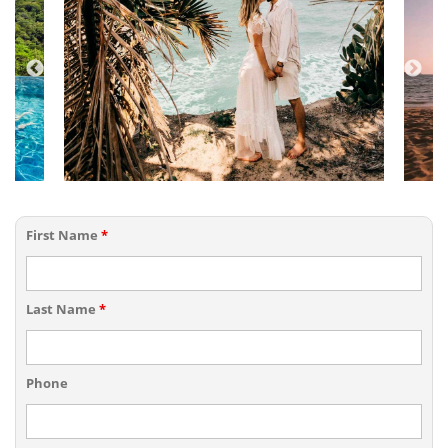
First Name
*
Last Name
*
Phone