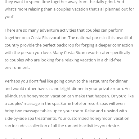
they want to spend time together away from the daily grind. And
what’s more relaxing than a couples’ vacation that’s all planned out for
you?
There are so many adventure activities that couples can perform
together on a Costa Rica vacation. The national parks in this beautiful
country provide the perfect backdrop for forging a deeper connection
with the person you love. Many Costa Rican resorts cater specifically
to couples who are looking for a relaxing vacation in a child-free
environment.
Perhaps you don’t feel like going down to the restaurant for dinner
and would rather have a candlelight dinner in your private room. An
all-inclusive honeymoon vacation can make that happen. Or you’d like
a couples’ massage in the spa. Some hotel or resort spas will even
bring two massage tables up to your room. Relax and unwind with
side-by-side spa treatments. Your customized honeymoon vacation
can include a collection of all the romantic activities you desire.