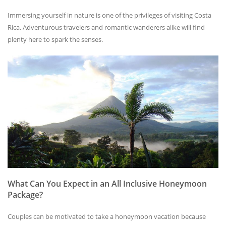
Immersing yourself in nature is one of the privileges of visiting Costa
Rica. Adventurous travelers and romantic wanderers alike will find
plenty here to spark the senses.
What Can You Expect in an All Inclusive Honeymoon
Package?
Couples can be motivated to take a honeymoon vacation because