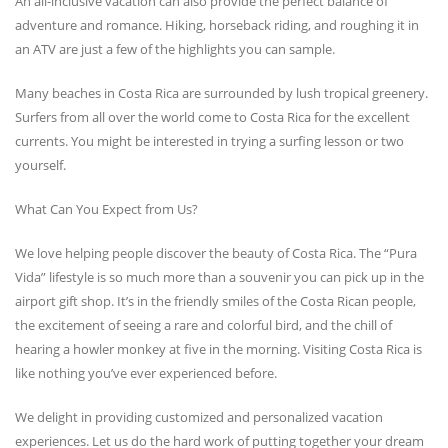
An all-inclusive vacation can also provide the perfect balance of
adventure and romance. Hiking, horseback riding, and roughing it in
an ATV are just a few of the highlights you can sample.
Many beaches in Costa Rica are surrounded by lush tropical greenery.
Surfers from all over the world come to Costa Rica for the excellent
currents. You might be interested in trying a surfing lesson or two
yourself.
What Can You Expect from Us?
We love helping people discover the beauty of Costa Rica. The “Pura
Vida” lifestyle is so much more than a souvenir you can pick up in the
airport gift shop. It’s in the friendly smiles of the Costa Rican people,
the excitement of seeing a rare and colorful bird, and the chill of
hearing a howler monkey at five in the morning. Visiting Costa Rica is
like nothing you’ve ever experienced before.
We delight in providing customized and personalized vacation
experiences. Let us do the hard work of putting together your dream