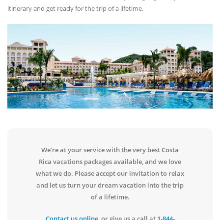
itinerary and get ready for the trip of a lifetime.
We’re at your service with the very best Costa
Rica vacations packages available, and we love
what we do. Please accept our invitation to relax
and let us turn your dream vacation into the trip
of a lifetime.
Contact us online
, or give us a call at
1-844-