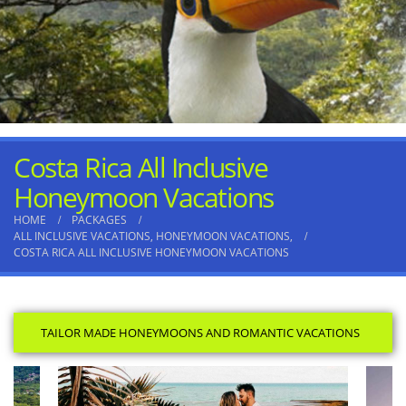
Costa Rica All Inclusive
Honeymoon Vacations
HOME
PACKAGES
ALL INCLUSIVE VACATIONS
,
HONEYMOON VACATIONS
,
COSTA RICA ALL INCLUSIVE HONEYMOON VACATIONS
TAILOR MADE HONEYMOONS AND ROMANTIC VACATIONS