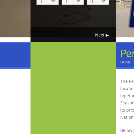
Pe
HOME
The Pa
locati
togeth
Season
its pro
Nation
Below 