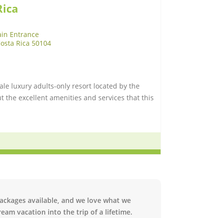
Rica
in Entrance
Costa Rica 50104
ale luxury adults-only resort located by the
 the excellent amenities and services that this
packages available, and we love what we
eam vacation into the trip of a lifetime.