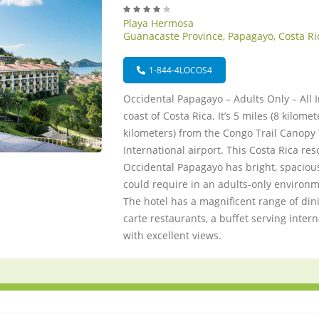
Playa Hermosa
Guanacaste Province, Papagayo, Costa Ri
1-844-4LOCOS4
Occidental Papagayo – Adults Only – All I
coast of Costa Rica. It’s 5 miles (8 kilome
kilometers) from the Congo Trail Canopy 
International airport. This Costa Rica res
Occidental Papagayo has bright, spaciou
could require in an adults-only environm
The hotel has a magnificent range of dini
carte restaurants, a buffet serving inter
with excellent views.