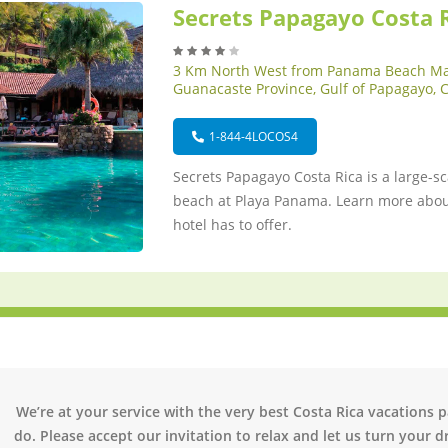
Secrets Papagayo Costa 
3 Km North West from Panama Beach Ma
Guanacaste Province, Gulf of Papagayo, 
1-844-4LOCOS4
Secrets Papagayo Costa Rica is a large-sc
beach at Playa Panama. Learn more about
hotel has to offer.
We’re at your service with the very best Costa Rica vacations 
do. Please accept our invitation to relax and let us turn your dr