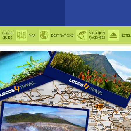
TRAVEL
VACATION
MAP
DESTINATIONS
HOTEL
GUIDE
PACKAGES