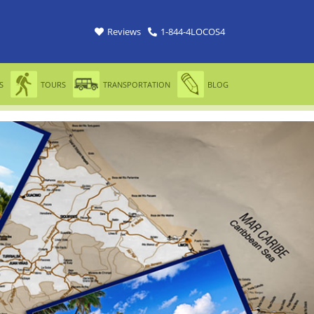
Reviews
1-844-4LOCOS4
S
TOURS
TRANSPORTATION
BLOG