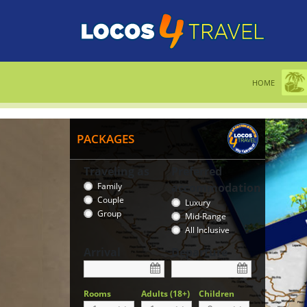
HOME
PACKAGES
Traveling as
Preferred
Family
accommodation
Couple
Luxury
Group
Mid-Range
All Inclusive
Arrival
Departure
Rooms
Adults (18+)
Children