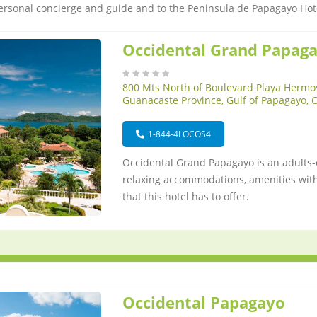
ersonal concierge and guide and to the Peninsula de Papagayo Hot
Occidental Grand Papag
800 Mts North of Boulevard Playa Hermo
Guanacaste Province, Gulf of Papagayo, 
1-844-4LOCOS4
Occidental Grand Papagayo is an adults-o
relaxing accommodations, amenities withi
that this hotel has to offer.
Occidental Papagayo