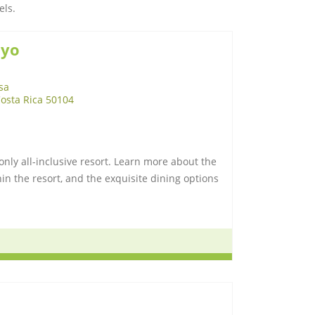
els.
ayo
sa
Costa Rica 50104
nly all-inclusive resort. Learn more about the
n the resort, and the exquisite dining options