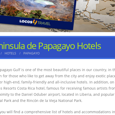
ninsula de Papagayo Hotels
HOTELS
PAPAGAYO
pagayo Gulf is one of the most beautiful places in our country, in t
on for those who like to get away from the city and enjoy exotic pla
er high-end, family-friendly and all-inclusive hotels. In addition, o
s Resorts Costa Rica hotel, famous for receiving famous artists from
ximity to the Daniel Oduber airport, located in Liberia, and popular
al Park and the Rincón de la Vieja National Park.
you will find a comprehensive list of hotels and accommodations in