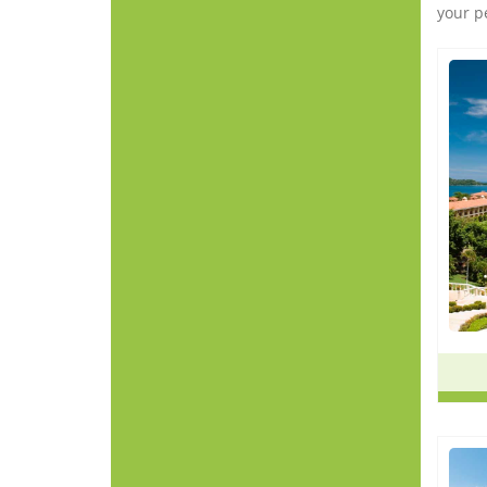
your p