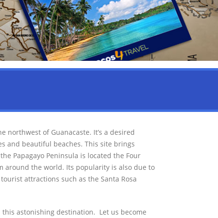
he northwest of Guanacaste. It’s a desired
ces and beautiful beaches. This site brings
n the Papagayo Peninsula is located the Four
 around the world. Its popularity is also due to
 tourist attractions such as the Santa Rosa
 this astonishing destination. Let us become