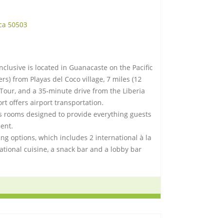
ca 50503
nclusive is located in Guanacaste on the Pacific
ters) from Playas del Coco village, 7 miles (12
Tour, and a 35-minute drive from the Liberia
ort offers airport transportation.
s rooms designed to provide everything guests
ent.
ng options, which includes 2 international à la
national cuisine, a snack bar and a lobby bar