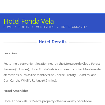
Hotel Fonda Vela
HOME
HOTELS
MONTEVERDE
HOTEL FONDA VELA
Hotel Details
Location
Featuring a convenient location nearby the Monteverde Cloud Forest
Reserve (1.1 miles), Hotel Fonda Vela is also nearby other Monteverde
attractions, such as the Monteverde Cheese Factory (0.5 miles) and
Curi-Cancha Wildlife Refuge (0.5 miles).
Hotel Amenities
Hotel Fonda Vela´s 35-acre property offers a variety of outdoor