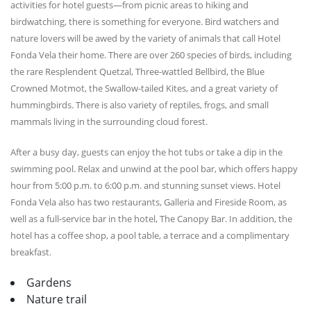
activities for hotel guests—from picnic areas to hiking and
birdwatching, there is something for everyone. Bird watchers and
nature lovers will be awed by the variety of animals that call Hotel
Fonda Vela their home. There are over 260 species of birds, including
the rare Resplendent Quetzal, Three-wattled Bellbird, the Blue
Crowned Motmot, the Swallow-tailed Kites, and a great variety of
hummingbirds. There is also variety of reptiles, frogs, and small
mammals living in the surrounding cloud forest.
After a busy day, guests can enjoy the hot tubs or take a dip in the
swimming pool. Relax and unwind at the pool bar, which offers happy
hour from 5:00 p.m. to 6:00 p.m. and stunning sunset views. Hotel
Fonda Vela also has two restaurants, Galleria and Fireside Room, as
well as a full-service bar in the hotel, The Canopy Bar. In addition, the
hotel has a coffee shop, a pool table, a terrace and a complimentary
breakfast.
Gardens
Nature trail