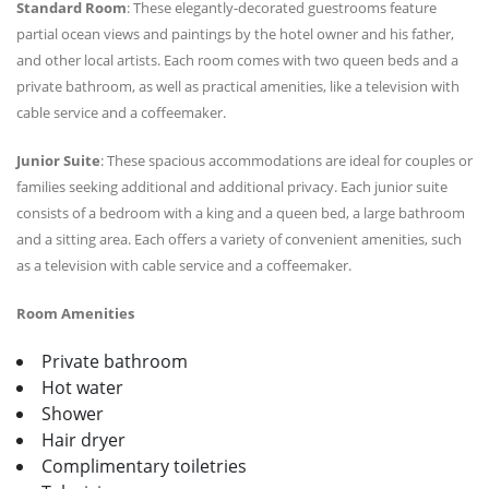
Standard Room
: These elegantly-decorated guestrooms feature
partial ocean views and paintings by the hotel owner and his father,
and other local artists. Each room comes with two queen beds and a
private bathroom, as well as practical amenities, like a television with
cable service and a coffeemaker.
Junior Suite
: These spacious accommodations are ideal for couples or
families seeking additional and additional privacy. Each junior suite
consists of a bedroom with a king and a queen bed, a large bathroom
and a sitting area. Each offers a variety of convenient amenities, such
as a television with cable service and a coffeemaker.
Room Amenities
Private bathroom
Hot water
Shower
Hair dryer
Complimentary toiletries