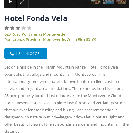
Hotel Fonda Vela
620 Road Puntarenas Monteverde
Puntarenas Province, Monteverde, Costa Rica 60109
1-844-4LOCOS4
Set on a hillside in the Tilaran Mountain Range, Hotel Fonda Vela
overlooks the valleys and mountains in Monteverde. This
internationally-renowned hotel is known for its excellent customer
service and elegant accommodations. The luxurious hotel is set on a
35-acre property located just minutes from the Monteverde Cloud
Forest Reserve. Guests can explore lush forests and verdant pastures
that are excellent for birding and hiking. Each accommodation is
designed with nature in mind—large windows let in natural light and
offer beautiful views of the surrounding gardens and mountains in the
distance.