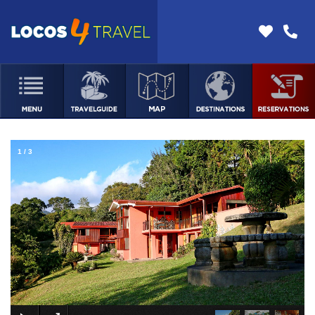
1
/
3
×