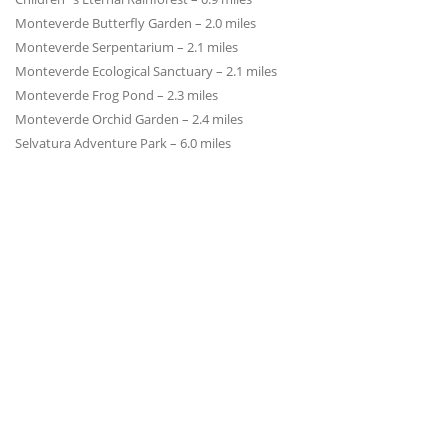
Monteverde Butterfly Garden – 2.0 miles
Monteverde Serpentarium – 2.1 miles
Monteverde Ecological Sanctuary – 2.1 miles
Monteverde Frog Pond – 2.3 miles
Monteverde Orchid Garden – 2.4 miles
Selvatura Adventure Park – 6.0 miles