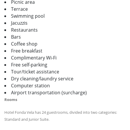
Picnic area
Terrace
Swimming pool
Jacuzzis
Restaurants
Bars
Coffee shop
Free breakfast
Complimentary Wi-Fi
Free self-parking
Tour/ticket assistance
Dry cleaning/laundry service
Computer station
Airport transportation (surcharge)
Rooms
Hotel Fonda Vela has 24 guestrooms, divided into two categories:
Standard and Junior Suite.