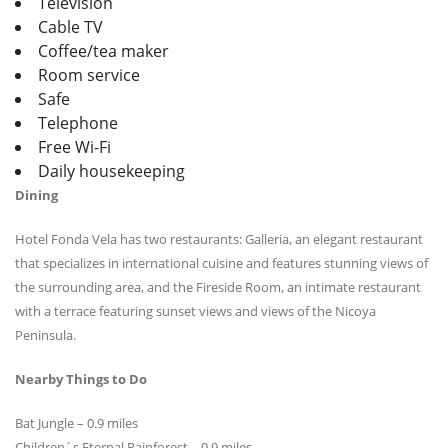
Television
Cable TV
Coffee/tea maker
Room service
Safe
Telephone
Free Wi-Fi
Daily housekeeping
Dining
Hotel Fonda Vela has two restaurants: Galleria, an elegant restaurant
that specializes in international cuisine and features stunning views of
the surrounding area, and the Fireside Room, an intimate restaurant
with a terrace featuring sunset views and views of the Nicoya
Peninsula.
Nearby Things to Do
Bat Jungle – 0.9 miles
Children´s Eternal Rainforest – 0.9 miles