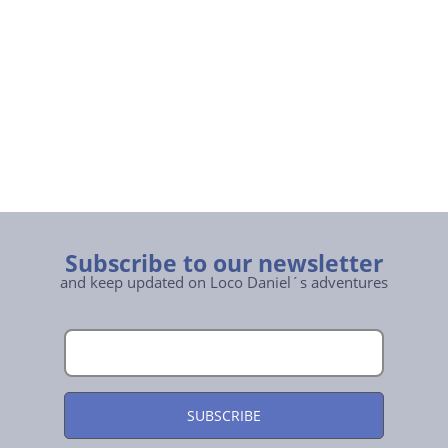
Subscribe to our newsletter
and keep updated on Loco Daniel´s adventures