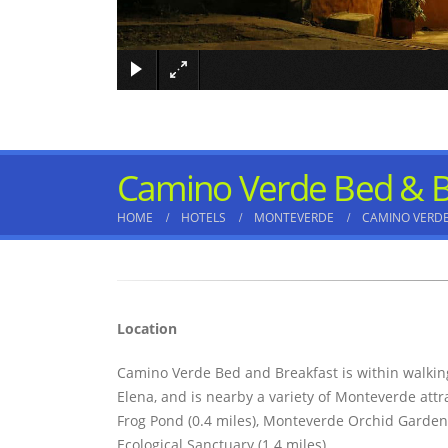
Camino Verde Bed & B
HOME
HOTELS
MONTEVERDE
CAMINO VERDE
Location
Camino Verde Bed and Breakfast is within walki
Elena, and is nearby a variety of Monteverde att
Frog Pond (0.4 miles), Monteverde Orchid Garden
Ecological Sanctuary (1.4 miles).