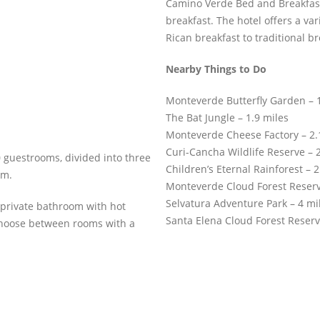
Camino Verde Bed and Breakfast
breakfast. The hotel offers a va
Rican breakfast to traditional br
Nearby Things to Do
Monteverde Butterfly Garden – 1
The Bat Jungle – 1.9 miles
Monteverde Cheese Factory – 2.
Curi-Cancha Wildlife Reserve – 2
 guestrooms, divided into three
Children’s Eternal Rainforest – 2
om.
Monteverde Cloud Forest Reserv
Selvatura Adventure Park – 4 mi
private bathroom with hot
Santa Elena Cloud Forest Reserv
 choose between rooms with a