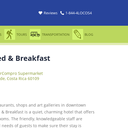
Reviews
1-844-4LOCOS4
S
TOURS
TRANSPORTATION
BLOG
d & Breakfast
erCompro Supermarket
de, Costa Rica 60109
taurants, shops and art galleries in downtown
& Breakfast is a quiet, charming hotel that offers
ooms. The friendly, knowledgeable staff are
l needs of guests to make sure their stay is