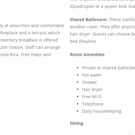
(Quadruple) or a queen bed, bu
Shared Bathroom
: These comfo
ty of amenities and comfortable
another room. They offer practic
 a fireplace and a terrace, which
hair dryer. Guests can choose 
limentary breakfast is offered
bed (Double).
ter station. Staff can arrange
Costa Rica. Free maps and
Room Amenities
Private or shared bathro
Hot water
Shower
Hair dryer
Free Wi-Fi
Telephone
Daily housekeeping
Dining