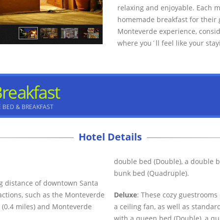
relaxing and enjoyable. Each 
homemade breakfast for their gu
Monteverde experience, consid
where you´ll feel like your stay
reakfast
 BED & BREAKFAST
Hotel Details
double bed (Double), a double b
bunk bed (Quadruple).
ng distance of downtown Santa
ractions, such as the Monteverde
Deluxe
: These cozy guestrooms 
 (0.4 miles) and Monteverde
a ceiling fan, as well as stand
with a queen bed (Double), a qu