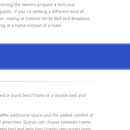
morning the owners prepare a delicious
ests. If you´re seeking a different kind of
er staying at Camino Verde Bed and Breakfast,
ing at a home instead of a hotel.
ed or bunk bed (Triple) or a double bed and
offer additional space and the added comfort of
ard amenities. Guests can choose between rooms
een bed and twin bed (Triple), two queen beds