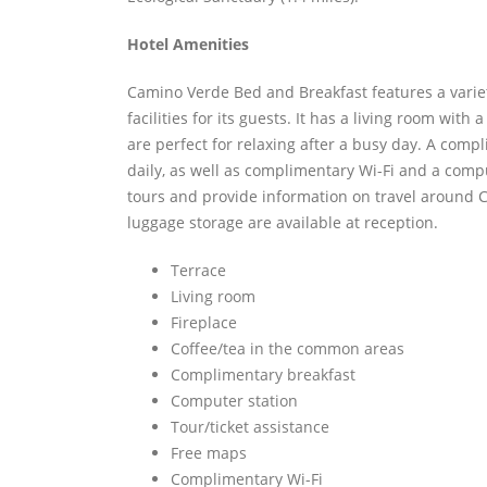
Hotel Amenities
Camino Verde Bed and Breakfast features a varie
facilities for its guests. It has a living room with
are perfect for relaxing after a busy day. A comp
daily, as well as complimentary Wi-Fi and a compu
tours and provide information on travel around 
luggage storage are available at reception.
Terrace
Living room
Fireplace
Coffee/tea in the common areas
Complimentary breakfast
Computer station
Tour/ticket assistance
Free maps
Complimentary Wi-Fi