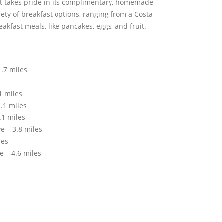
 takes pride in its complimentary, homemade
riety of breakfast options, ranging from a Costa
eakfast meals, like pancakes, eggs, and fruit.
.7 miles
1 miles
.1 miles
.1 miles
e – 3.8 miles
les
e – 4.6 miles