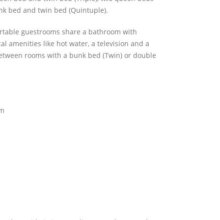
nk bed and twin bed (Quintuple).
rtable guestrooms share a bathroom with
al amenities like hot water, a television and a
between rooms with a bunk bed (Twin) or double
om