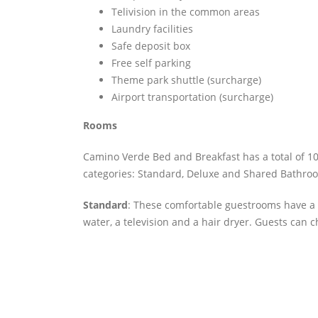
Telivision in the common areas
Laundry facilities
Safe deposit box
Free self parking
Theme park shuttle (surcharge)
Airport transportation (surcharge)
Rooms
Camino Verde Bed and Breakfast has a total of 10
categories: Standard, Deluxe and Shared Bathro
Standard
: These comfortable guestrooms have a 
water, a television and a hair dryer. Guests can