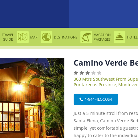
TRAVEL
VACATION
MAP
DESTINATIONS
HOTEL
GUIDE
PACKAGES
Camino Verde Be
300 Mtrs Southwest From Sup
Puntarenas Province, Montever
1-844-4LOCOS4
Just a 5-minute stroll from res
Santa Elena, Camino Verde Bed 
simple, yet comfortable guestr
happy to cater to the individua