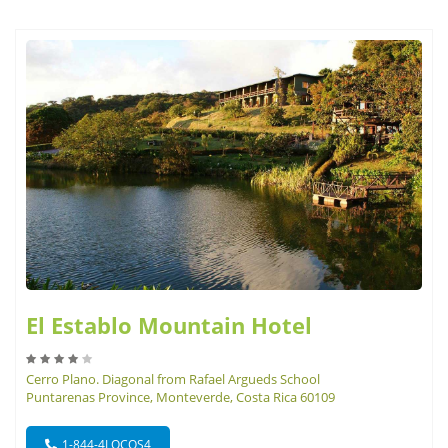
El Establo Mountain Hotel
Cerro Plano. Diagonal from Rafael Argueds School
Puntarenas Province, Monteverde, Costa Rica 60109
1-844-4LOCOS4