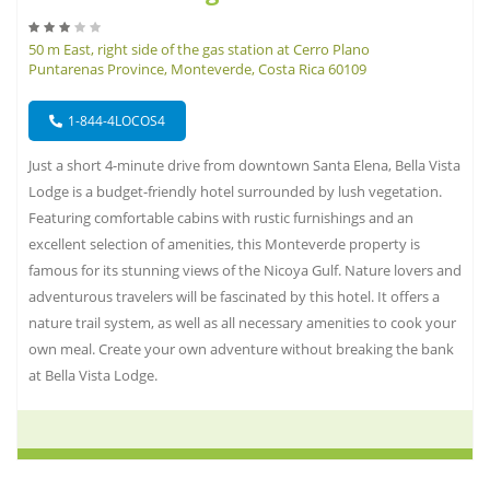
50 m East, right side of the gas station at Cerro Plano
Puntarenas Province, Monteverde, Costa Rica 60109
1-844-4LOCOS4
Just a short 4-minute drive from downtown Santa Elena, Bella Vista
Lodge is a budget-friendly hotel surrounded by lush vegetation.
Featuring comfortable cabins with rustic furnishings and an
excellent selection of amenities, this Monteverde property is
famous for its stunning views of the Nicoya Gulf. Nature lovers and
adventurous travelers will be fascinated by this hotel. It offers a
nature trail system, as well as all necessary amenities to cook your
own meal. Create your own adventure without breaking the bank
at Bella Vista Lodge.