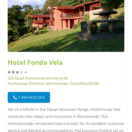
Hotel Fonda Vela
620 Road Puntarenas Monteverde
Puntarenas Province, Monteverde, Costa Rica 60109
1-844-4LOCOS4
Set on a hillside in the Tilaran Mountain Range, Hotel Fonda Vela
overlooks the valleys and mountains in Monteverde. This
internationally-renowned hotel is known for its excellent customer
service and elegant accommodations. The luxurious hotel is set on