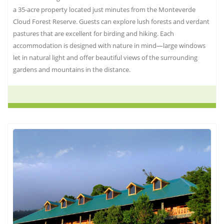
a 35-acre property located just minutes from the Monteverde
Cloud Forest Reserve. Guests can explore lush forests and verdant
pastures that are excellent for birding and hiking. Each
accommodation is designed with nature in mind—large windows
let in natural light and offer beautiful views of the surrounding
gardens and mountains in the distance.