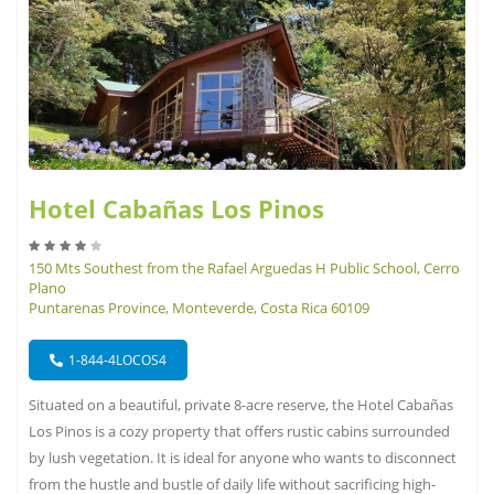
Hotel Cabañas Los Pinos
150 Mts Southest from the Rafael Arguedas H Public School, Cerro
Plano
Puntarenas Province, Monteverde, Costa Rica 60109
1-844-4LOCOS4
Situated on a beautiful, private 8-acre reserve, the Hotel Cabañas
Los Pinos is a cozy property that offers rustic cabins surrounded
by lush vegetation. It is ideal for anyone who wants to disconnect
from the hustle and bustle of daily life without sacrificing high-