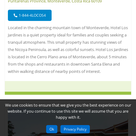
Puntarenas Province, Monteverde, Costa Rica 60109
1-844-4LOCOS4
Located in the charming mountain town of Monteverde, Hotel Los
Jardines is a quiet property ideal for families and couples seeking a
tranquil atmosphere. This small property has stunning views of
the Nicoya Peninsula, as well as colorful sunsets. Hotel Los Jardines
is located in the Cerro Plano area of Monteverde, about 5 minutes
from the shops and restaurants in downtown Santa Elena and
within walking distance of nearby points of interest.
We use cookies to ensure that we give you the best experience on our
website. If you continue to use this site we will assume that you are
happy with it.
Ok
Privacy Policy