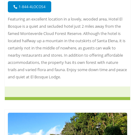
1-844-4LOCOS4
Featuring an excellent location in a lovely, wooded area, Hotel El
Bosque is a quiet and secluded hotel just 2 miles away from the
famed Monteverde Cloud Forest Reserve. Although the hotel is
located halfway up a mountain in the outskirts of Santa Elena, it is
certainly not in the middle of nowhere, as guests can walk to
nearby restaurants and stores. In addition to offering affordable
accommodations, the property has its own forest with nature
trails and varied flora and fauna. Enjoy some down time and peace
and quiet at El Bosque Lodge.