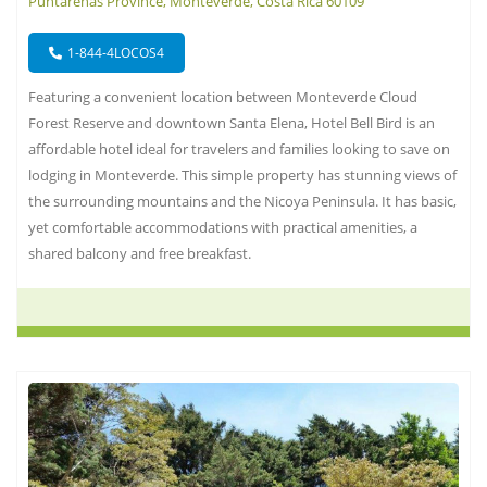
Puntarenas Province, Monteverde, Costa Rica 60109
1-844-4LOCOS4
Featuring a convenient location between Monteverde Cloud
Forest Reserve and downtown Santa Elena, Hotel Bell Bird is an
affordable hotel ideal for travelers and families looking to save on
lodging in Monteverde. This simple property has stunning views of
the surrounding mountains and the Nicoya Peninsula. It has basic,
yet comfortable accommodations with practical amenities, a
shared balcony and free breakfast.