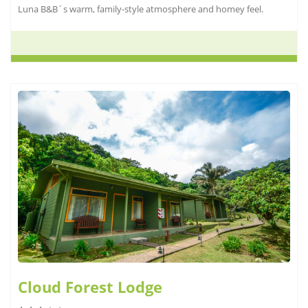
Luna B&B´s warm, family-style atmosphere and homey feel.
Cloud Forest Lodge