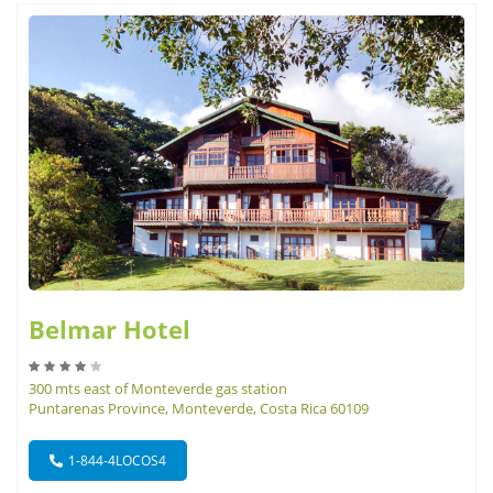
Belmar Hotel
300 mts east of Monteverde gas station
Puntarenas Province, Monteverde, Costa Rica 60109
1-844-4LOCOS4