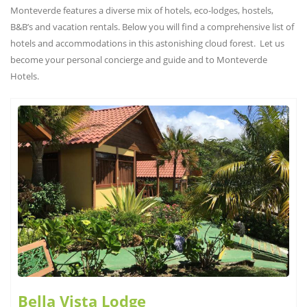
Monteverde features a diverse mix of hotels, eco-lodges, hostels,
B&B’s and vacation rentals. Below you will find a comprehensive list of
hotels and accommodations in this astonishing cloud forest. Let us
become your personal concierge and guide and to Monteverde
Hotels.
Bella Vista Lodge