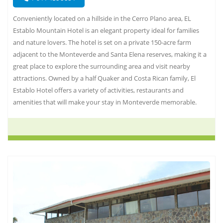
Conveniently located on a hillside in the Cerro Plano area, EL
Establo Mountain Hotel is an elegant property ideal for families
and nature lovers. The hotel is set on a private 150-acre farm
adjacent to the Monteverde and Santa Elena reserves, making it a
great place to explore the surrounding area and visit nearby
attractions. Owned by a half Quaker and Costa Rican family, El
Establo Hotel offers a variety of activities, restaurants and
amenities that will make your stay in Monteverde memorable.