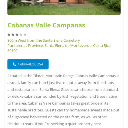
Cabanas Valle Campanas
300m West from the Santa Elena Cemetery
Puntarenas Province, Santa Elena de Monteverde, Costa Rica
60109
1-844-4LOCOS4
Situated in the Tilaran Mountain Range, Cabnas Valle Campanas is
a small, family-run hotel just five minutes away from the shops
and restaurants in Santa Elena. Guests can choose from standard
or deluxe cabins surrounded by lush vegetation and trees native
to the area. Cabañas Valle Campanas takes great pride in its
sustainable practices. Guests can try homemade sweets made out
of sugarcane harvested on the onsite farm, as well as other
delicious treats. If you´re seeking a quiet property near