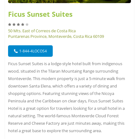
Ficus Sunset Suites
50 Mts. East of Correos de Costa Rica
Puntarenas Province, Monteverde, Costa Rica 60109
1-844-4LOCOS4
Ficus Sunset Suites is a lodge-style hotel built from indigenous
wood, situated in the Tilaran Mountaing Range surrounding
Monteverde. This modern property is just a 5-minute walk from
downtown Santa Elena, which offers a variety of dining and
shopping options. Featuring stunning views of the Nicoya
Peninsula and the Caribbean on clear days, Ficus Sunset Suites
Hotel is a great option for travelers looking for a small hotel in a
natural setting. The world-famous Monteverde Cloud Forest
Reserve and Cheese Factory are just minutes away, making this
hotel a great base to explore the surrounding area.