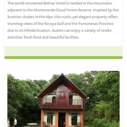
The world-renowned Belmar Hotel is nestled in the mountains
adjacent to the Monteverde Cloud Forest Reserve. Inspired by the
Austrian chalets in the Alps, this rustic, yet elegant property offers
stunning views of the Nicoya Gulf and the Puntarenas Province
due to its hillside location. Guests can enjoy a variety of onsite
activities, fresh food and beautiful facilities.