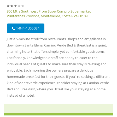
300 Mtrs Southwest From SuperCompro Supermarket
Puntarenas Province, Monteverde, Costa Rica 60109
1-844-4LOCOS4
Just a 5-minute stroll from restaurants, shops and art galleries in
downtown Santa Elena, Camino Verde Bed & Breakfast is a quiet,
charming hotel that offers simple, yet comfortable guestrooms.
The friendly, knowledgeable staff are happy to cater to the
individual needs of guests to make sure their stay is relaxing and
enjoyable. Each morning the owners prepare a delicious
homemade breakfast for their guests. If you´re seeking a different
kind of Monteverde experience, consider staying at Camino Verde
Bed and Breakfast, where you´ll feel like your staying at a home
instead of a hotel.