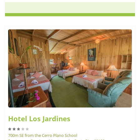
Hotel Los Jardines
700m SE from the Cerro Plano School