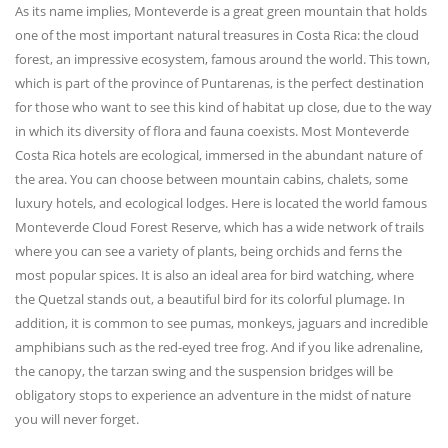
As its name implies, Monteverde is a great green mountain that holds
one of the most important natural treasures in Costa Rica: the cloud
forest, an impressive ecosystem, famous around the world. This town,
which is part of the province of Puntarenas, is the perfect destination
for those who want to see this kind of habitat up close, due to the way
in which its diversity of flora and fauna coexists. Most Monteverde
Costa Rica hotels are ecological, immersed in the abundant nature of
the area. You can choose between mountain cabins, chalets, some
luxury hotels, and ecological lodges. Here is located the world famous
Monteverde Cloud Forest Reserve, which has a wide network of trails
where you can see a variety of plants, being orchids and ferns the
most popular spices. It is also an ideal area for bird watching, where
the Quetzal stands out, a beautiful bird for its colorful plumage. In
addition, it is common to see pumas, monkeys, jaguars and incredible
amphibians such as the red-eyed tree frog. And if you like adrenaline,
the canopy, the tarzan swing and the suspension bridges will be
obligatory stops to experience an adventure in the midst of nature
you will never forget.