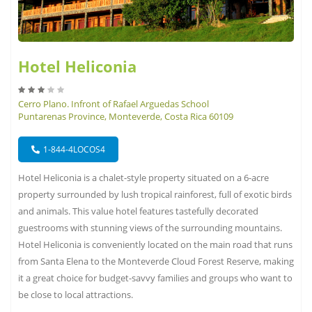
Hotel Heliconia
Cerro Plano. Infront of Rafael Arguedas School
Puntarenas Province, Monteverde, Costa Rica 60109
1-844-4LOCOS4
Hotel Heliconia is a chalet-style property situated on a 6-acre
property surrounded by lush tropical rainforest, full of exotic birds
and animals. This value hotel features tastefully decorated
guestrooms with stunning views of the surrounding mountains.
Hotel Heliconia is conveniently located on the main road that runs
from Santa Elena to the Monteverde Cloud Forest Reserve, making
it a great choice for budget-savvy families and groups who want to
be close to local attractions.