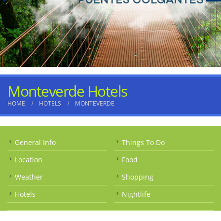
Monteverde Hotels
HOME
HOTELS
MONTEVERDE
General Info
Things To Do
Location
Food
Weather
Shopping
Hotels
Nightlife