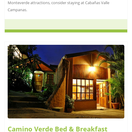
Monteverde attractions, consider staying at Cabañas Valle
Campanas.
Camino Verde Bed & Breakfast