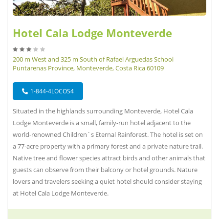
Hotel Cala Lodge Monteverde
200 m West and 325 m South of Rafael Arguedas School
Puntarenas Province, Monteverde, Costa Rica 60109
1-844-4LOCOS4
Situated in the highlands surrounding Monteverde, Hotel Cala
Lodge Monteverde is a small, family-run hotel adjacent to the
world-renowned Children´s Eternal Rainforest. The hotel is set on
a 77-acre property with a primary forest and a private nature trail.
Native tree and flower species attract birds and other animals that
guests can observe from their balcony or hotel grounds. Nature
lovers and travelers seeking a quiet hotel should consider staying
at Hotel Cala Lodge Monteverde.