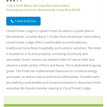
1 km E from Banco de Costa Rica Santa Elena
Puntarenas Province, Monteverde, Costa Rica 60109
1-844-4LOCOS4
Cloud Forest Lodge is a quaint hotel situated in a quiet area in
Monteverde. Located about 1.5 miles from downtown Santa Elena,
Cloud Forest Lodge offers comfortable accommodations,
traditional Costa Rican hospitality and outdoor activities. The hotel
is located on a 70-acre property consisting of primary and
secondary forest. Guests can explore miles of nature trails and
observe a wide variety of flora and fauna. The is dedicated to going
green. The hotel has implemented measures to conserve energy
and water, as well as reduce and reuse solid wastes. Travelers who
are seeking a sustainable and tranquil property to disconnect from
everyday life should consider staying at Cloud Forest Lodge.