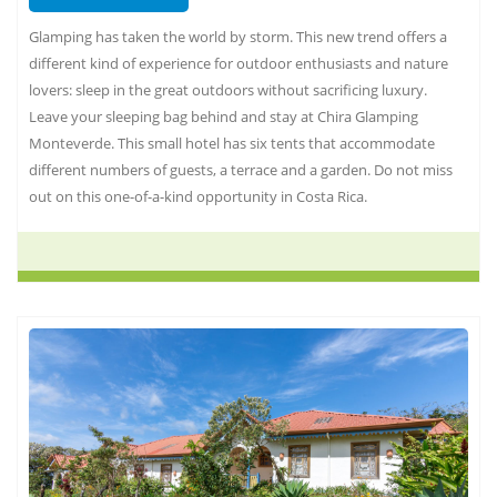
Glamping has taken the world by storm. This new trend offers a
different kind of experience for outdoor enthusiasts and nature
lovers: sleep in the great outdoors without sacrificing luxury.
Leave your sleeping bag behind and stay at Chira Glamping
Monteverde. This small hotel has six tents that accommodate
different numbers of guests, a terrace and a garden. Do not miss
out on this one-of-a-kind opportunity in Costa Rica.