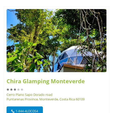
Chira Glamping Monteverde
Cerro Plano Sapo Dorado road
Puntarenas Province, Monteverde, Costa Rica 60109
1-844-4LOCOS4