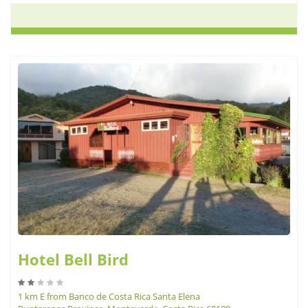
Hotel Bell Bird
1 km E from Banco de Costa Rica Santa Elena