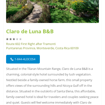
Claro de Luna B&B
Route 602 First Right after Tramonti
Puntarenas Province, Monteverde, Costa Rica 60109
1-844-4LOCOS4
Situated in the Tilaran Mountain Range, Claro de Luna B&B is a
charming, colonial-style hotel surrounded by lush vegetation.
Nestled beside a family-owned horse farm, this small property
offers views of the surrounding hills and Nicoya Gulf off in the
distance. Situated in the outskirts of Santa Elena, this affordable,
family-owned hotel is ideal for travelers and couples seeking peace
and quiet. Guests will feel welcome immediately with Claro de