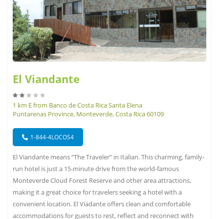
El Viandante
1 km E from Banco de Costa Rica Santa Elena
Puntarenas Province, Monteverde, Costa Rica 60109
1-844-4LOCOS4
El Viandante means “The Traveler” in Italian. This charming, family-
run hotel is just a 15-minute drive from the world-famous
Monteverde Cloud Forest Reserve and other area attractions,
making it a great choice for travelers seeking a hotel with a
convenient location. El Viadante offers clean and comfortable
accommodations for guests to rest, reflect and reconnect with