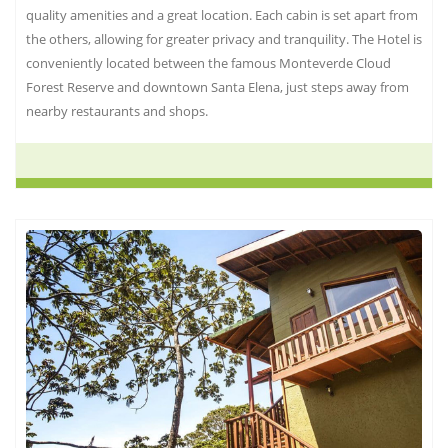
quality amenities and a great location. Each cabin is set apart from
the others, allowing for greater privacy and tranquility. The Hotel is
conveniently located between the famous Monteverde Cloud
Forest Reserve and downtown Santa Elena, just steps away from
nearby restaurants and shops.