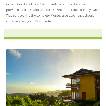
nature. Guests will feel at home with the wonderful service
provided by Renzo and Grace (the owners) and their friendly staff.
Travelers seeking the complete Monteverde experience should
consider staying at El Viandante.