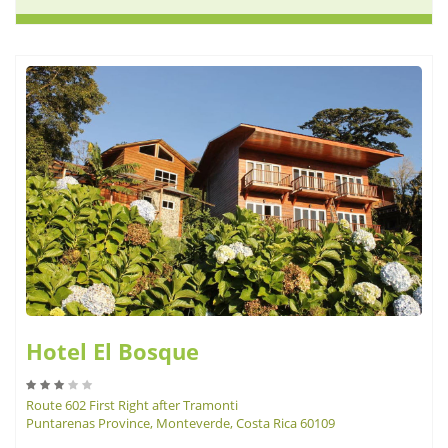
Hotel El Bosque
Route 602 First Right after Tramonti
Puntarenas Province, Monteverde, Costa Rica 60109