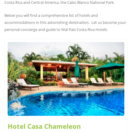
Costa Rica and Central America, the Cabo Blanco National Park.
Below you will find a comprehensive list of hotels and
accommodations in this astonishing destination. Let us become your
personal concierge and guide to Mal Pais Costa Rica Hotels.
Hotel Casa Chameleon