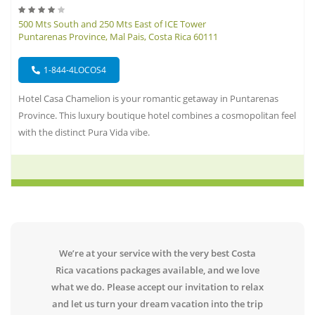
500 Mts South and 250 Mts East of ICE Tower
Puntarenas Province, Mal Pais, Costa Rica 60111
1-844-4LOCOS4
Hotel Casa Chamelion is your romantic getaway in Puntarenas
Province. This luxury boutique hotel combines a cosmopolitan feel
with the distinct Pura Vida vibe.
We’re at your service with the very best Costa
Rica vacations packages available, and we love
what we do. Please accept our invitation to relax
and let us turn your dream vacation into the trip