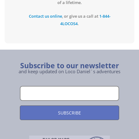
of a lifetime.
Contact us online
, or give us a call at
1-844-
4LOCOS4
.
Subscribe to our newsletter
and keep updated on Loco Daniel´s adventures