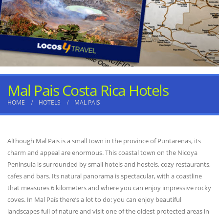
Mal Pais Costa Rica Hotels
HOME
HOTELS
MAL PAIS
Although Mal Pais is a small town in the province of Puntarenas, its
charm and appeal are enormous. This coastal town on the Nicoya
Peninsula is surrounded by small hotels and hostels, cozy restaurants,
cafes and bars. Its natural panorama is spectacular, with a coastline
that measures 6 kilometers and where you can enjoy impressive rocky
coves. In Mal País there’s a lot to do: you can enjoy beautiful
landscapes full of nature and visit one of the oldest protected areas in