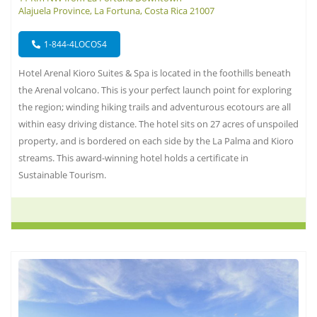
Alajuela Province, La Fortuna, Costa Rica 21007
1-844-4LOCOS4
Hotel Arenal Kioro Suites & Spa is located in the foothills beneath
the Arenal volcano. This is your perfect launch point for exploring
the region; winding hiking trails and adventurous ecotours are all
within easy driving distance. The hotel sits on 27 acres of unspoiled
property, and is bordered on each side by the La Palma and Kioro
streams. This award-winning hotel holds a certificate in
Sustainable Tourism.