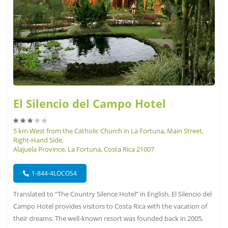
El Silencio del Campo Hotel
5 km West from the Catholic Church in La Fortuna, Main Street,
Right-Hand Side.
Alajuela Province, La Fortuna, Costa Rica 21007
1-844-4LOCOS4
Translated to “The Country Silence Hotel” in English, El Silencio del
Campo Hotel provides visitors to Costa Rica with the vacation of
their dreams. The well-known resort was founded back in 2005,