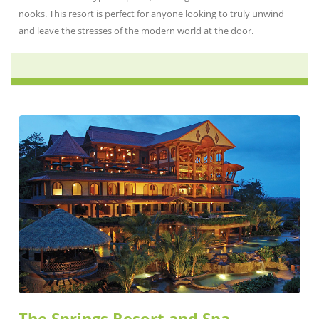
nooks. This resort is perfect for anyone looking to truly unwind
and leave the stresses of the modern world at the door.
The Springs Resort and Spa