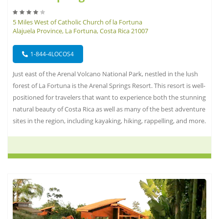
5 Miles West of Catholic Church of la Fortuna
Alajuela Province, La Fortuna, Costa Rica 21007
1-844-4LOCOS4
Just east of the Arenal Volcano National Park, nestled in the lush
forest of La Fortuna is the Arenal Springs Resort. This resort is well-
positioned for travelers that want to experience both the stunning
natural beauty of Costa Rica as well as many of the best adventure
sites in the region, including kayaking, hiking, rappelling, and more.