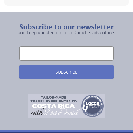
Subscribe to our newsletter
and keep updated on Loco Daniel´s adventures