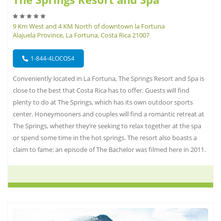
9 Km West and 4 KM North of downtown la Fortuna
Alajuela Province, La Fortuna, Costa Rica 21007
1-844-4LOCOS4
Conveniently located in La Fortuna, The Springs Resort and Spa is
close to the best that Costa Rica has to offer. Guests will find
plenty to do at The Springs, which has its own outdoor sports
center. Honeymooners and couples will find a romantic retreat at
The Springs, whether they’re seeking to relax together at the spa
or spend some time in the hot springs. The resort also boasts a
claim to fame: an episode of The Bachelor was filmed here in 2011.