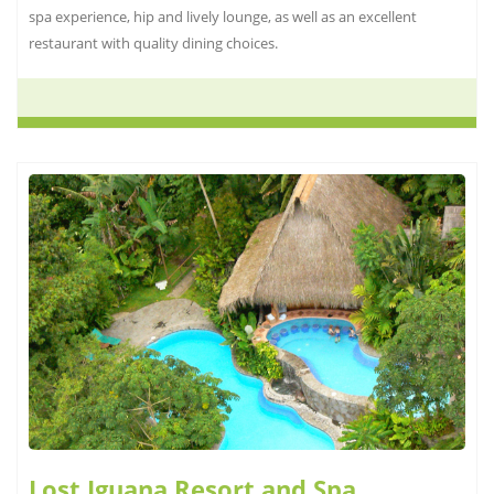
spa experience, hip and lively lounge, as well as an excellent
restaurant with quality dining choices.
Lost Iguana Resort and Spa