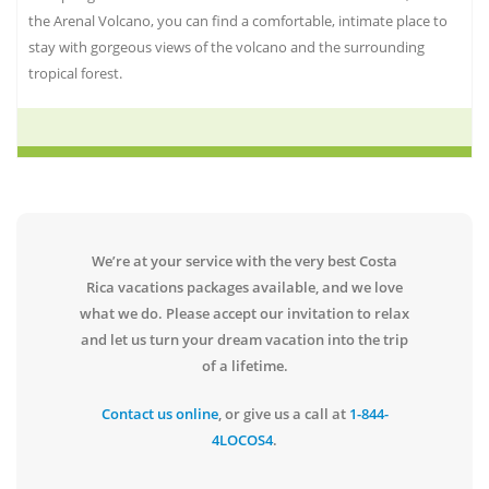
the Arenal Volcano, you can find a comfortable, intimate place to
stay with gorgeous views of the volcano and the surrounding
tropical forest.
We’re at your service with the very best Costa
Rica vacations packages available, and we love
what we do. Please accept our invitation to relax
and let us turn your dream vacation into the trip
of a lifetime.
Contact us online
, or give us a call at
1-844-
4LOCOS4
.