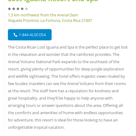
1.5 km northwest from the Arenal Dam
Alajuela Province, La Fortuna, Costa Rica 21007
1-844-4LOCOS4
The Costa Rican Lost Iguana and Spa is the perfect place to get lost
in the relaxation and wonder that the rainforest provides. The
Arenal Volcano National Park expands to the southeast of the
resort, giving plenty of opportunities for deep-jungle exploration
and wildlife sightseeing. The hotel offers majestic views rivaled by
few locales; travelers can see the Arenal Volcano from their rooms
at the resort. The staff here has a reputation for kindness and
great hospitality, and they’ll be happy to help anyone with
arranging tours or answer questions about the area. Offering all
the comforts and amenities of home with endless opportunities
for adventure, this resort is ideal for those looking to have an
unforgettable tropical vacation.