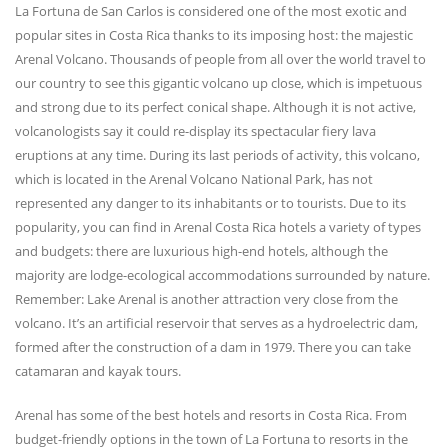
La Fortuna de San Carlos is considered one of the most exotic and
popular sites in Costa Rica thanks to its imposing host: the majestic
Arenal Volcano. Thousands of people from all over the world travel to
our country to see this gigantic volcano up close, which is impetuous
and strong due to its perfect conical shape. Although it is not active,
volcanologists say it could re-display its spectacular fiery lava
eruptions at any time. During its last periods of activity, this volcano,
which is located in the Arenal Volcano National Park, has not
represented any danger to its inhabitants or to tourists. Due to its
popularity, you can find in Arenal Costa Rica hotels a variety of types
and budgets: there are luxurious high-end hotels, although the
majority are lodge-ecological accommodations surrounded by nature.
Remember: Lake Arenal is another attraction very close from the
volcano. It’s an artificial reservoir that serves as a hydroelectric dam,
formed after the construction of a dam in 1979. There you can take
catamaran and kayak tours.
Arenal has some of the best hotels and resorts in Costa Rica. From
budget-friendly options in the town of La Fortuna to resorts in the