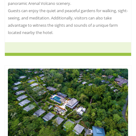
panoramic Arenal Volcano scenery.
Guests can enjoy the quiet and peaceful gardens for walking, sight-
seeing, and meditation. Additionally, visitors can also take
advantage to witness the sights and sounds of a unique farm
located nearby the hotel.