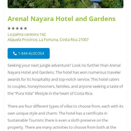
Arenal Nayara Hotel and Gardens
La palma caretera 142
Alajuela Province, La Fortuna, Costa Rica 21007
1-844-4LOCOS4
Seeking your next jungle adventure? Look no further than Arenal
Nayara Hotel and Gardens. The hotel has won numerous traveler
awards for its hospitality and top-notch service. This hotel caters
to couples, honeymooners, families, and anyone seeking a taste of
the “Pura Vida” lifestyle in the heart of Costa Rica.
There are four different types of villas to choose from, each with its
own unique style and charm. The hotel has a certificate in
Sustainable Tourism; there is even a sloth preserve on the
property. There are many activities to choose from both at the