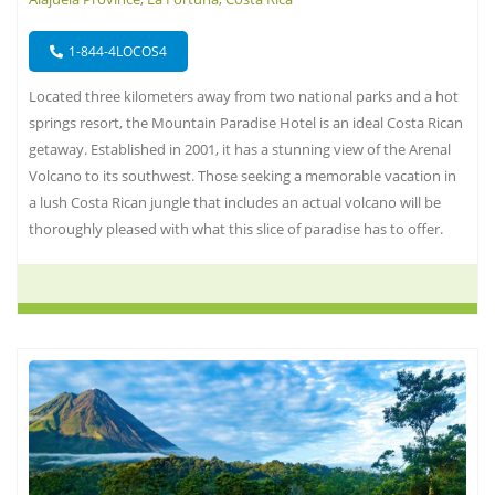
1-844-4LOCOS4
Located three kilometers away from two national parks and a hot
springs resort, the Mountain Paradise Hotel is an ideal Costa Rican
getaway. Established in 2001, it has a stunning view of the Arenal
Volcano to its southwest. Those seeking a memorable vacation in
a lush Costa Rican jungle that includes an actual volcano will be
thoroughly pleased with what this slice of paradise has to offer.