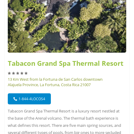
Tabacon Grand Spa Thermal Resort
13 Km West from la Fortuna de San Carlos downtown
Alajuela Province, La Fortuna, Costa Rica 21007
1-844-4LOCOS4
Tabacon Grand Spa Thermal Resort is a luxury resort nestled at
the base of the Arenal volcano. The thermal bath experience is
what defines this resort. There are five main spring sources, and
several different types of pools, from big ones to more secluded