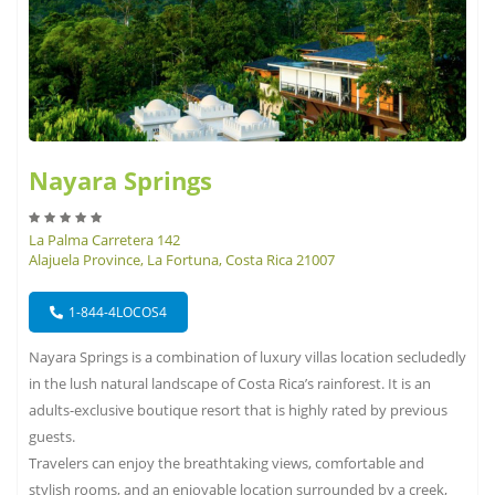
Nayara Springs
La Palma Carretera 142
Alajuela Province, La Fortuna, Costa Rica 21007
1-844-4LOCOS4
Nayara Springs is a combination of luxury villas location secludedly
in the lush natural landscape of Costa Rica’s rainforest. It is an
adults-exclusive boutique resort that is highly rated by previous
guests.
Travelers can enjoy the breathtaking views, comfortable and
stylish rooms, and an enjoyable location surrounded by a creek,