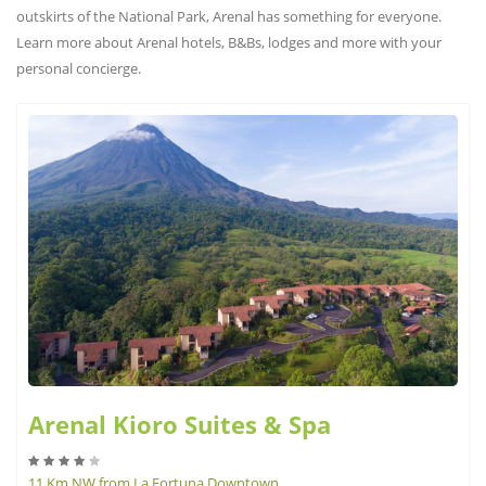
outskirts of the National Park, Arenal has something for everyone.
Learn more about Arenal hotels, B&Bs, lodges and more with your
personal concierge.
Arenal Kioro Suites & Spa
11 Km NW from La Fortuna Downtown