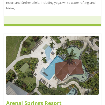
resort and farther afield, including yoga, white-water rafting, and
hiking.
Arenal Springs Resort