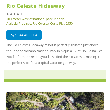
Rio Celeste Hideaway
700 meter west of national park Tenorio
Alajuela Province, Rio Celeste, Costa Rica 21504
1-844-4LOCOS4
The Rio Celeste Hideaway resort is perfectly situated just above
the Tenorio Volcano National Park in Alajuela, Guatuso, Costa Rica.
Not far from the resort, you’ll also find the Rio Celeste, making it
the perfect stop for a tropical vacation getaway.