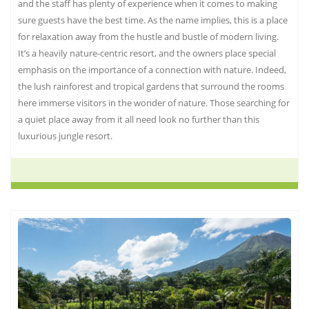
and the staff has plenty of experience when it comes to making
sure guests have the best time. As the name implies, this is a place
for relaxation away from the hustle and bustle of modern living.
It’s a heavily nature-centric resort, and the owners place special
emphasis on the importance of a connection with nature. Indeed,
the lush rainforest and tropical gardens that surround the rooms
here immerse visitors in the wonder of nature. Those searching for
a quiet place away from it all need look no further than this
luxurious jungle resort.