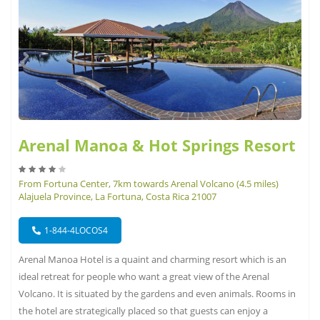
Arenal Manoa & Hot Springs Resort
From Fortuna Center, 7km towards Arenal Volcano (4.5 miles)
Alajuela Province, La Fortuna, Costa Rica 21007
1-844-4LOCOS4
Arenal Manoa Hotel is a quaint and charming resort which is an
ideal retreat for people who want a great view of the Arenal
Volcano. It is situated by the gardens and even animals. Rooms in
the hotel are strategically placed so that guests can enjoy a