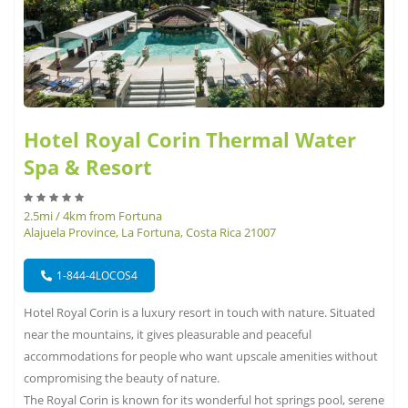
Hotel Royal Corin Thermal Water
Spa & Resort
2.5mi / 4km from Fortuna
Alajuela Province, La Fortuna, Costa Rica 21007
1-844-4LOCOS4
Hotel Royal Corin is a luxury resort in touch with nature. Situated
near the mountains, it gives pleasurable and peaceful
accommodations for people who want upscale amenities without
compromising the beauty of nature.
The Royal Corin is known for its wonderful hot springs pool, serene