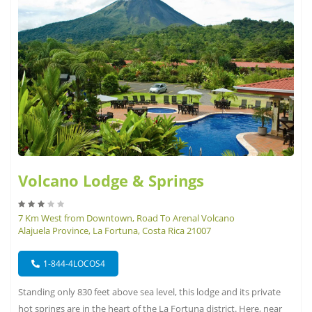
Volcano Lodge & Springs
7 Km West from Downtown, Road To Arenal Volcano
Alajuela Province, La Fortuna, Costa Rica 21007
1-844-4LOCOS4
Standing only 830 feet above sea level, this lodge and its private
hot springs are in the heart of the La Fortuna district. Here, near