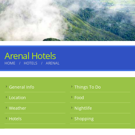
Arenal Hotels
HOME
HOTELS
ARENAL
General Info
Things To Do
Location
Food
Weather
Nightlife
Hotels
Shopping