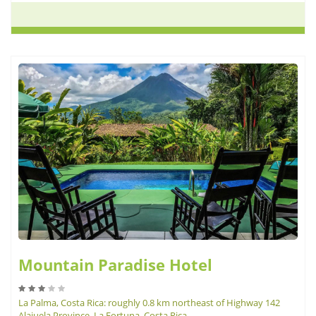
Mountain Paradise Hotel
La Palma, Costa Rica: roughly 0.8 km northeast of Highway 142
Alajuela Province, La Fortuna, Costa Rica