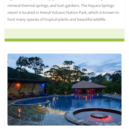
mineral thermal springs, and lush gardens. The Nayara Springs
resort is located in Arenal Volcano Nation Park, which is known to
host many species of tropical plants and beautiful wildlife.