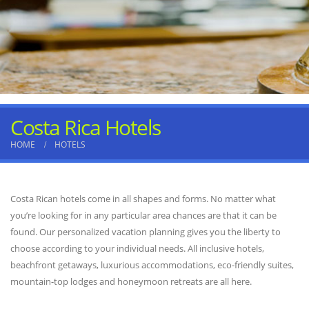
Costa Rica Hotels
HOME
HOTELS
Costa Rican hotels come in all shapes and forms. No matter what
you’re looking for in any particular area chances are that it can be
found. Our personalized vacation planning gives you the liberty to
choose according to your individual needs. All inclusive hotels,
beachfront getaways, luxurious accommodations, eco-friendly suites,
mountain-top lodges and honeymoon retreats are all here.