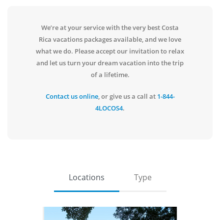
We’re at your service with the very best Costa
Rica vacations packages available, and we love
what we do. Please accept our invitation to relax
and let us turn your dream vacation into the trip
of a lifetime.
Contact us online
, or give us a call at
1-844-
4LOCOS4
.
Locations
Type