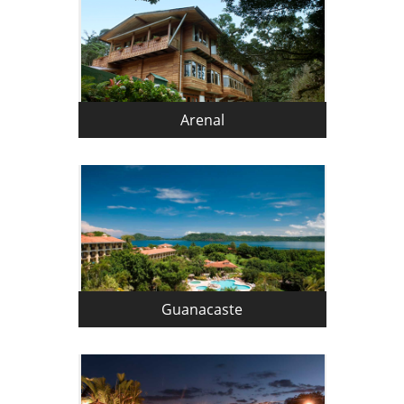
Arenal
Guanacaste