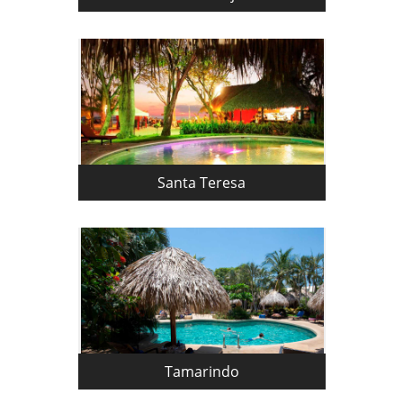
Santa Teresa
Tamarindo