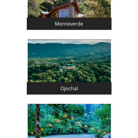
Monteverde
Ojochal