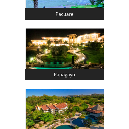
Pacuare
Papagayo