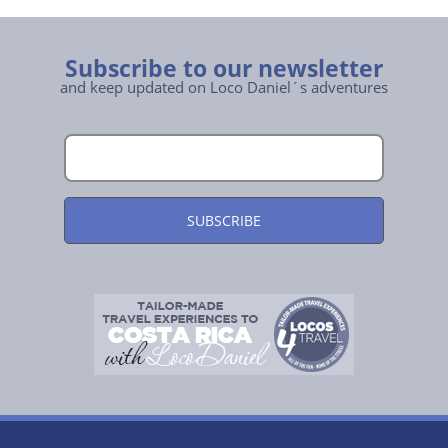
Subscribe to our newsletter
and keep updated on Loco Daniel´s adventures