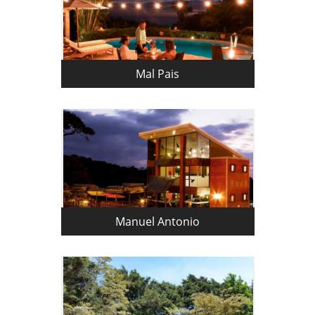
Mal Pais
Manuel Antonio