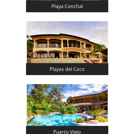
Playa Conchal
Playas del Coco
Puerto Viejo