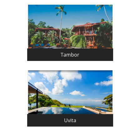
Tambor
Uvita