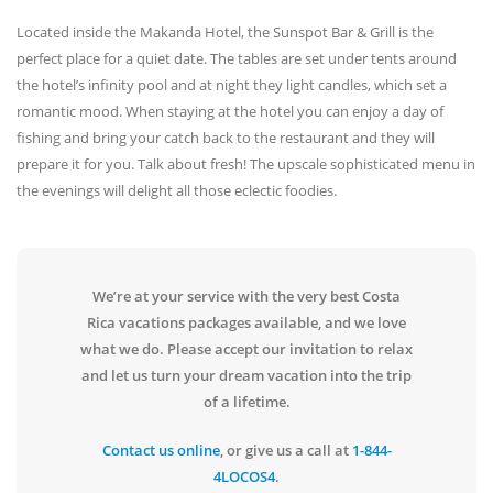
Located inside the Makanda Hotel, the Sunspot Bar & Grill is the
perfect place for a quiet date. The tables are set under tents around
the hotel’s infinity pool and at night they light candles, which set a
romantic mood. When staying at the hotel you can enjoy a day of
fishing and bring your catch back to the restaurant and they will
prepare it for you. Talk about fresh! The upscale sophisticated menu in
the evenings will delight all those eclectic foodies.
We’re at your service with the very best Costa
Rica vacations packages available, and we love
what we do. Please accept our invitation to relax
and let us turn your dream vacation into the trip
of a lifetime.
Contact us online
, or give us a call at
1-844-
4LOCOS4
.