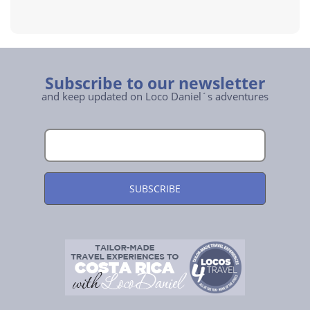
Subscribe to our newsletter
and keep updated on Loco Daniel´s adventures