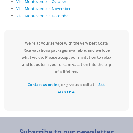
Visit Monteverde in October
Visit Monteverde in November
Visit Monteverde in December
We’re at your service with the very best Costa
Rica vacations packages available, and we love
what we do. Please accept our invitation to relax
and let us turn your dream vacation into the trip
of a lifetime.
Contact us online
, or give us a call at
1-844-
4LOCOS4
.
Subscribe to our newsletter