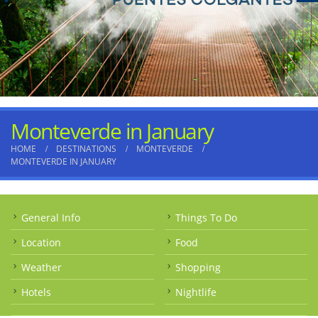
Monteverde in January
HOME
DESTINATIONS
MONTEVERDE
MONTEVERDE IN JANUARY
General Info
Things To Do
Location
Food
Weather
Shopping
Hotels
Nightlife