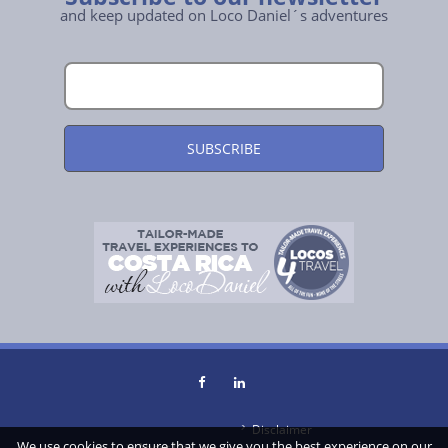
and keep updated on Loco Daniel´s adventures
Disclaimer
We use cookies to ensure that we give you the best experience on our
About Us