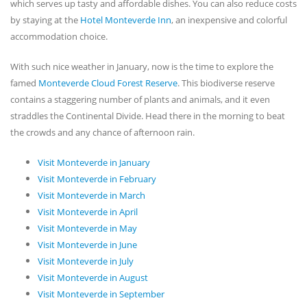
which serves up tasty and affordable dishes. You can also reduce costs
by staying at the
Hotel Monteverde Inn
, an inexpensive and colorful
accommodation choice.
With such nice weather in January, now is the time to explore the
famed
Monteverde Cloud Forest Reserve
. This biodiverse reserve
contains a staggering number of plants and animals, and it even
straddles the Continental Divide. Head there in the morning to beat
the crowds and any chance of afternoon rain.
Visit Monteverde in January
Visit Monteverde in February
Visit Monteverde in March
Visit Monteverde in April
Visit Monteverde in May
Visit Monteverde in June
Visit Monteverde in July
Visit Monteverde in August
Visit Monteverde in September