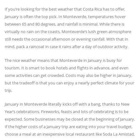
If you’re looking for the best weather that Costa Rica has to offer,
January is often the top pick. In Monteverde, temperatures hover
between 65 and 80 degrees, and rainfall is minimal. While there is
virtually no rain on the coasts, Monteverde’s lush green atmosphere
still needs the occasional afternoon or evening rainfall. With that in
mind, pack a raincoat in case it rains after a day of outdoor activity.
The nice weather means that Monteverde in January is busy for
tourism. It is smart to book hotels and flights in advance, and even
some activities can get crowded. Costs may also be higher in January,
but the tradeoff is that you can enjoy a nearly perfect climate for your
trip.
January in Monteverde literally kicks off with a bang, thanks to New
Year’s celebrations. Fireworks, feasts and lots of celebrating is to be
expected. Some businesses may be closed at the beginning of January.
If the higher costs of a January trip are eating into your travel budget,
choose a meal at an inexpensive local restaurant like Soda La Amistad,