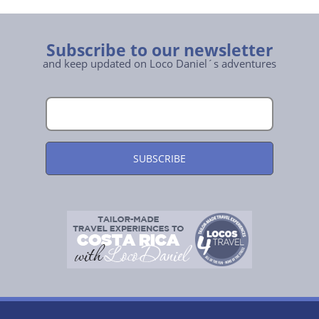
Subscribe to our newsletter
and keep updated on Loco Daniel´s adventures