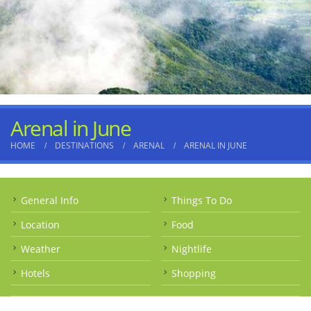
Arenal in June
HOME
DESTINATIONS
ARENAL
ARENAL IN JUNE
General Info
Things To Do
Location
Food
Weather
Nightlife
Hotels
Shopping