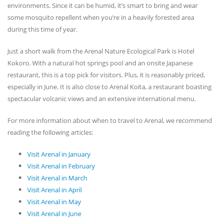
environments. Since it can be humid, it’s smart to bring and wear
some mosquito repellent when you’re in a heavily forested area
during this time of year.
Just a short walk from the Arenal Nature Ecological Park is Hotel
Kokoro. With a natural hot springs pool and an onsite Japanese
restaurant, this is a top pick for visitors. Plus, it is reasonably priced,
especially in June. It is also close to Arenal Koita, a restaurant boasting
spectacular volcanic views and an extensive international menu.
For more information about when to travel to Arenal, we recommend
reading the following articles:
Visit Arenal in January
Visit Arenal in February
Visit Arenal in March
Visit Arenal in April
Visit Arenal in May
Visit Arenal in June