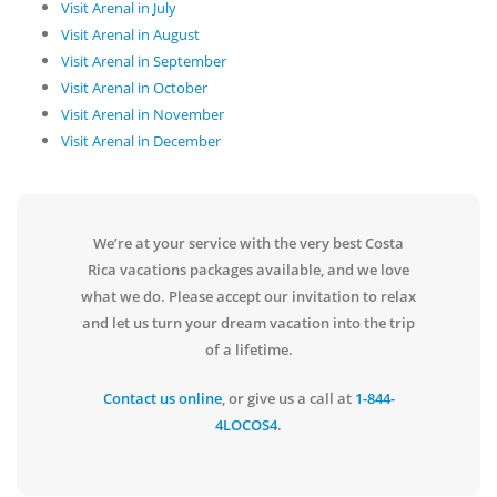
Visit Arenal in July
Visit Arenal in August
Visit Arenal in September
Visit Arenal in October
Visit Arenal in November
Visit Arenal in December
We’re at your service with the very best Costa
Rica vacations packages available, and we love
what we do. Please accept our invitation to relax
and let us turn your dream vacation into the trip
of a lifetime.
Contact us online
, or give us a call at
1-844-
4LOCOS4
.