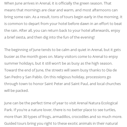
When June arrives in Arenal, it is officially the green season. That
means that mornings are clear and warm, and most afternoons can
bring some rain. As a result, tons of tours begin early in the morning. It
is common to depart from your hotel before dawn in an effort to beat
the rain. After all, you can return back to your hotel afterwards, enjoy
a brief siesta, and then dig into the fun of the evening!
The beginning of June tends to be calm and quiet in Arenal, but it gets
busier as the month goes on. Many visitors come to Arenal to enjoy
summer holidays, but it still won’t be as busy as the high season.
Toward the end of June, the streets will seem busy thanks to Dia de
San Pedro y San Pablo. On this religious holiday, processions go
through town to honor Saint Peter and Saint Paul, and local churches
will be packed.
June can be the perfect time of year to visit Arenal Natura Ecological
Park. If you’re a nature lover, there is no better place to see turtles,
more than 30 types of frogs, armadillos, crocodiles and so much more.
Guided tours bring you right to these exotic animals in their natural