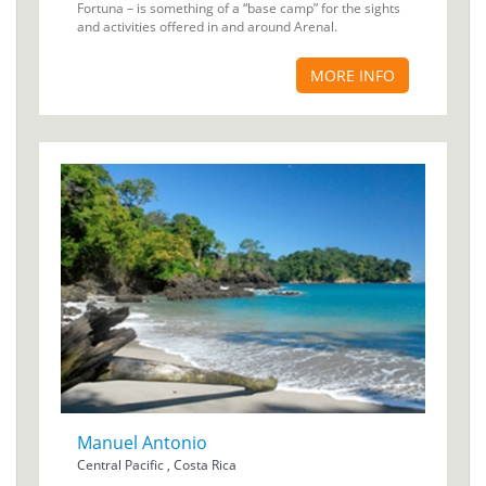
Fortuna – is something of a “base camp” for the sights
and activities offered in and around Arenal.
MORE INFO
Manuel Antonio
Central Pacific , Costa Rica