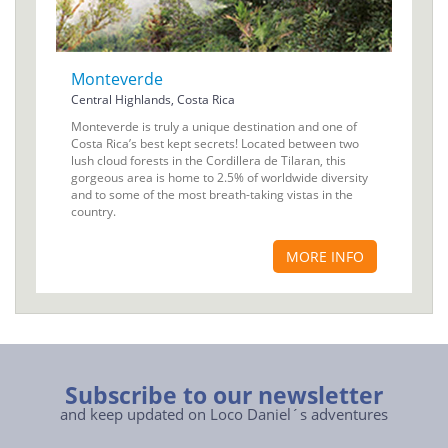
Monteverde
Central Highlands, Costa Rica
Monteverde is truly a unique destination and one of
Costa Rica’s best kept secrets! Located between two
lush cloud forests in the Cordillera de Tilaran, this
gorgeous area is home to 2.5% of worldwide diversity
and to some of the most breath-taking vistas in the
country.
MORE INFO
Subscribe to our newsletter
and keep updated on Loco Daniel´s adventures