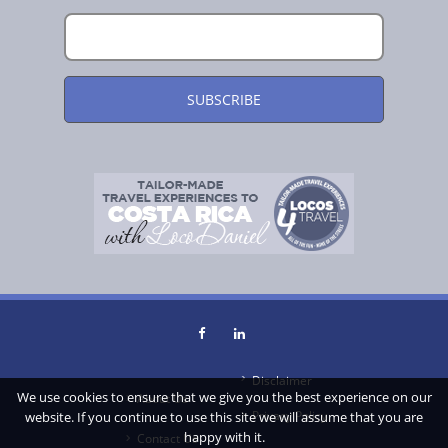
Disclaimer
We use cookies to ensure that we give you the best experience on our
About Us
Privacy Policy
website. If you continue to use this site we will assume that you are
happy with it.
Contact Us