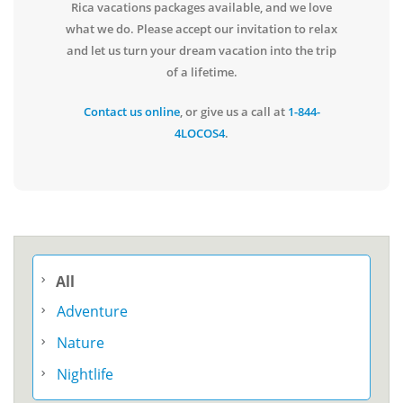
Rica vacations packages available, and we love
what we do. Please accept our invitation to relax
and let us turn your dream vacation into the trip
of a lifetime.
Contact us online
, or give us a call at
1-844-
4LOCOS4
.
All
Adventure
Nature
Nightlife