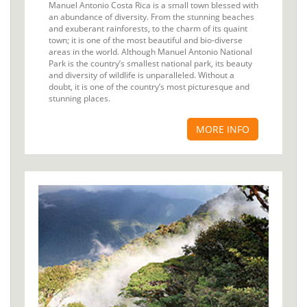
Manuel Antonio Costa Rica is a small town blessed with
an abundance of diversity. From the stunning beaches
and exuberant rainforests, to the charm of its quaint
town; it is one of the most beautiful and bio-diverse
areas in the world. Although Manuel Antonio National
Park is the country’s smallest national park, its beauty
and diversity of wildlife is unparalleled. Without a
doubt, it is one of the country’s most picturesque and
stunning places.
MORE INFO