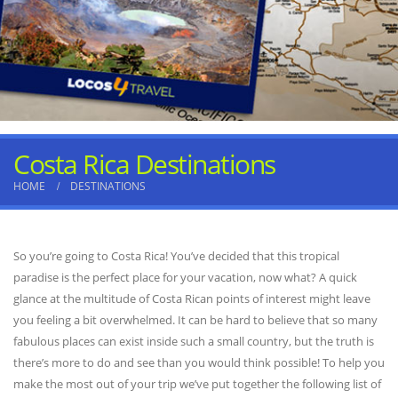
Costa Rica Destinations
HOME
DESTINATIONS
So you’re going to Costa Rica! You’ve decided that this tropical
paradise is the perfect place for your vacation, now what? A quick
glance at the multitude of Costa Rican points of interest might leave
you feeling a bit overwhelmed. It can be hard to believe that so many
fabulous places can exist inside such a small country, but the truth is
there’s more to do and see than you would think possible! To help you
make the most out of your trip we’ve put together the following list of