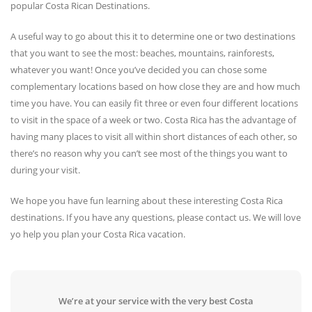
popular Costa Rican Destinations.
A useful way to go about this it to determine one or two destinations
that you want to see the most: beaches, mountains, rainforests,
whatever you want! Once you’ve decided you can chose some
complementary locations based on how close they are and how much
time you have. You can easily fit three or even four different locations
to visit in the space of a week or two. Costa Rica has the advantage of
having many places to visit all within short distances of each other, so
there’s no reason why you can’t see most of the things you want to
during your visit.
We hope you have fun learning about these interesting Costa Rica
destinations. If you have any questions, please contact us. We will love
yo help you plan your Costa Rica vacation.
We’re at your service with the very best Costa