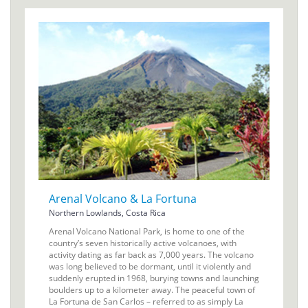
Arenal Volcano & La Fortuna
Northern Lowlands, Costa Rica
Arenal Volcano National Park, is home to one of the
country’s seven historically active volcanoes, with
activity dating as far back as 7,000 years. The volcano
was long believed to be dormant, until it violently and
suddenly erupted in 1968, burying towns and launching
boulders up to a kilometer away. The peaceful town of
La Fortuna de San Carlos – referred to as simply La