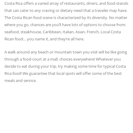
Costa Rica offers a varied array of restaurants, diners, and food-stands
that can cater to any craving or dietary need that a traveler may have.
The Costa Rican food scene is characterized by its diversity. No matter
where you go, chances are you’ll have lots of options to choose from;
seafood, steakhouse, Caribbean, Italian, Asian, French, Local Costa
Rican food… you name it, and they’re all here.
A walk around any beach or mountain town you visit will be like going
through a food-court at a mall, choices everywhere! Whatever you
decide to eat during your trip, try making some time for typical Costa
Rica food! We guarantee that local spots will offer some of the best
meals and service.