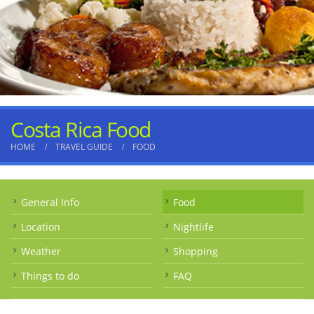
Costa Rica Food
HOME
TRAVEL GUIDE
FOOD
General Info
Food
Location
Nightlife
Weather
Shopping
Things to do
FAQ