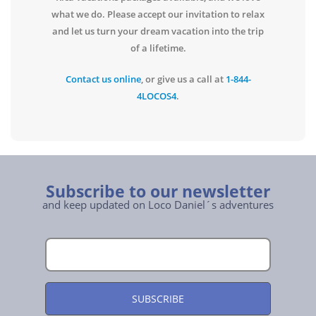
what we do. Please accept our invitation to relax
and let us turn your dream vacation into the trip
of a lifetime.
Contact us online
, or give us a call at
1-844-
4LOCOS4
.
Subscribe to our newsletter
and keep updated on Loco Daniel´s adventures