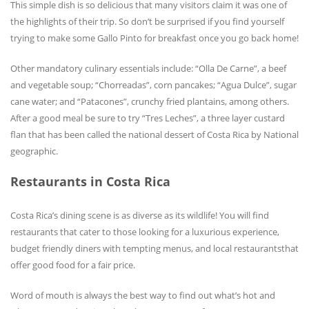
This simple dish is so delicious that many visitors claim it was one of
the highlights of their trip. So don’t be surprised if you find yourself
trying to make some Gallo Pinto for breakfast once you go back home!
Other mandatory culinary essentials include: “Olla De Carne”, a beef
and vegetable soup; “Chorreadas”, corn pancakes; “Agua Dulce”, sugar
cane water; and “Patacones”, crunchy fried plantains, among others.
After a good meal be sure to try “Tres Leches”, a three layer custard
flan that has been called the national dessert of Costa Rica by National
geographic.
Restaurants in Costa Rica
Costa Rica’s dining scene is as diverse as its wildlife! You will find
restaurants that cater to those looking for a luxurious experience,
budget friendly diners with tempting menus, and local restaurantsthat
offer good food for a fair price.
Word of mouth is always the best way to find out what’s hot and