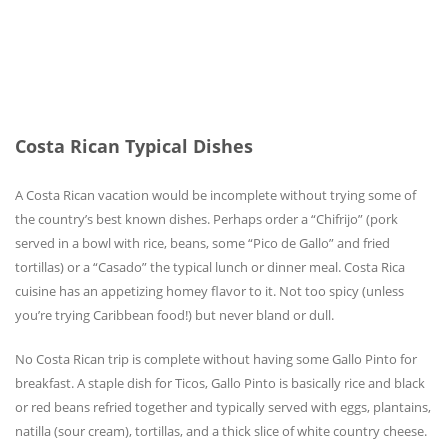
Costa Rican Typical Dishes
A Costa Rican vacation would be incomplete without trying some of
the country’s best known dishes. Perhaps order a “Chifrijo” (pork
served in a bowl with rice, beans, some “Pico de Gallo” and fried
tortillas) or a “Casado” the typical lunch or dinner meal. Costa Rica
cuisine has an appetizing homey flavor to it. Not too spicy (unless
you’re trying Caribbean food!) but never bland or dull.
No Costa Rican trip is complete without having some Gallo Pinto for
breakfast. A staple dish for Ticos, Gallo Pinto is basically rice and black
or red beans refried together and typically served with eggs, plantains,
natilla (sour cream), tortillas, and a thick slice of white country cheese.