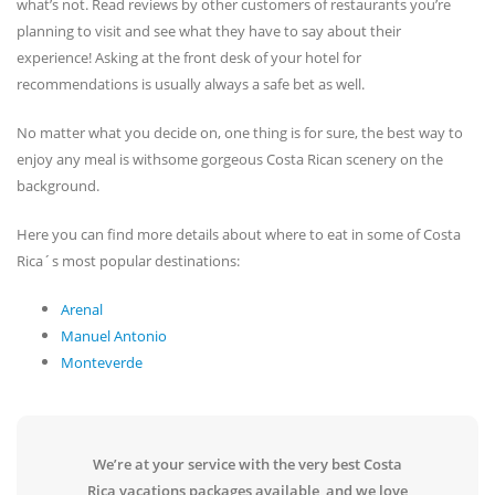
what’s not. Read reviews by other customers of restaurants you’re
planning to visit and see what they have to say about their
experience! Asking at the front desk of your hotel for
recommendations is usually always a safe bet as well.
No matter what you decide on, one thing is for sure, the best way to
enjoy any meal is withsome gorgeous Costa Rican scenery on the
background.
Here you can find more details about where to eat in some of Costa
Rica´s most popular destinations:
Arenal
Manuel Antonio
Monteverde
We’re at your service with the very best Costa
Rica vacations packages available, and we love