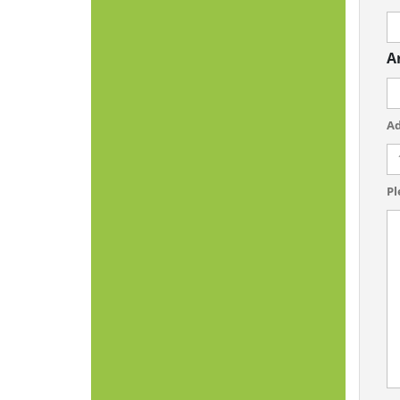
A
Ad
Pl