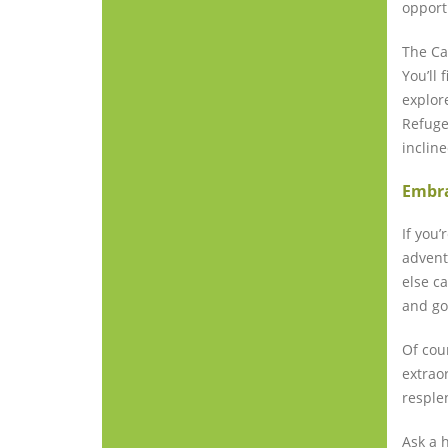
opport
The Ca
You’ll
explor
Refuge
inclin
Embra
If you’
advent
else c
and go
Of cour
extrao
resplen
Ask a 