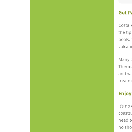
Get P
Costa 
the ti
pools.
volcan
Many o
Therma
and wa
treatm
Enjoy
It’s n
coasts
need t
no sho