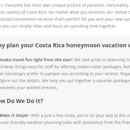
s. Everyone has their own unique picture of paradise. Fortunately,
ful country of Costa Rica. No matter what you envision, our skilled 
alized honeymoon vacation that’s perfect for you and your new spouse
o you can simply relax and focus on spending time together.
y plan your Costa Rica honeymoon vacation 
make travel fun right from the star
t! We take pride in planning Co
ld keep things easy for staff by offering cookie-cutter packages, b
vel concierges prefer to pamper you according to your wishes. Regar
figure out the details. We help you put together a vacation package 
exceeds your wildest dreams.
w Do We Do It?
Make It Simple
: With a just a few clicks, you’re on your way to th
 user-friendly vacation planning tools with assistance from the frie