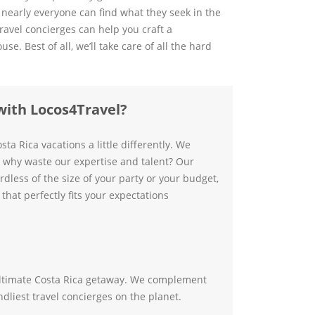
 nearly everyone can find what they seek in the
travel concierges can help you craft a
. Best of all, we’ll take care of all the hard
with Locos4Travel?
sta Rica vacations a little differently. We
ut why waste our expertise and talent? Our
dless of the size of your party or your budget,
that perfectly fits your expectations
e ultimate Costa Rica getaway. We complement
ndliest travel concierges on the planet.