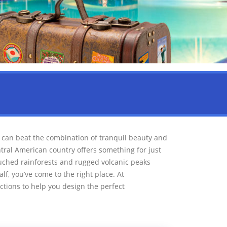
can beat the combination of tranquil beauty and
tral American country offers something for just
uched rainforests and rugged volcanic peaks
alf, you’ve come to the right place. At
tions to help you design the perfect