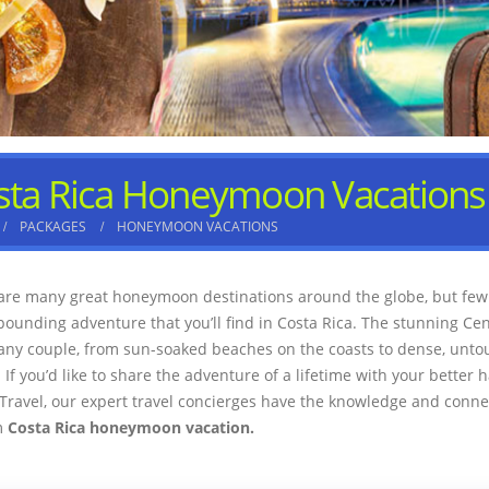
sta Rica Honeymoon Vacations
PACKAGES
HONEYMOON VACATIONS
are many great honeymoon destinations around the globe, but few 
pounding adventure that you’ll find in Costa Rica. The stunning Cen
any couple, from sun-soaked beaches on the coasts to dense, unto
 If you’d like to share the adventure of a lifetime with your better h
Travel, our expert travel concierges have the knowledge and connec
m
Costa Rica honeymoon vacation.