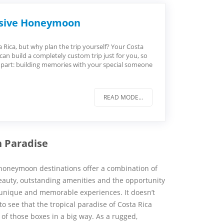
lusive Honeymoon
ica, but why plan the trip yourself? Your Costa
 can build a completely custom trip just for you, so
 part: building memories with your special someone
READ MODE...
n Paradise
honeymoon destinations offer a combination of
eauty, outstanding amenities and the opportunity
 unique and memorable experiences. It doesn’t
to see that the tropical paradise of Costa Rica
 of those boxes in a big way. As a rugged,