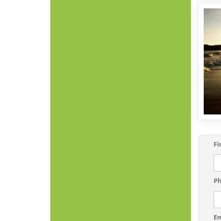
Fi
P
E