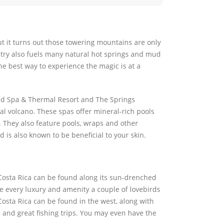
t it turns out those towering mountains are only
untry also fuels many natural hot springs and mud
he best way to experience the magic is at a
and Spa & Thermal Resort and The Springs
al volcano. These spas offer mineral-rich pools
. They also feature pools, wraps and other
 is also known to be beneficial to your skin.
 Costa Rica can be found along its sun-drenched
ure every luxury and amenity a couple of lovebirds
sta Rica can be found in the west, along with
 and great fishing trips. You may even have the