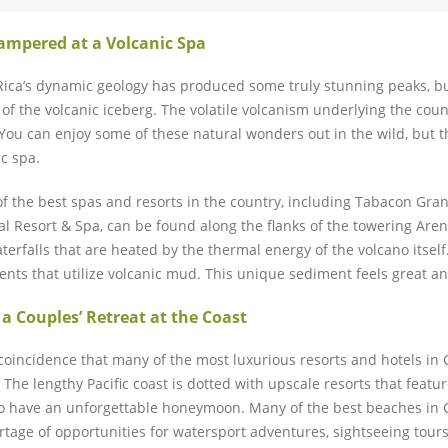
ampered at a Volcanic Spa
Rica’s dynamic geology has produced some truly stunning peaks, bu
p of the volcanic iceberg. The volatile volcanism underlying the co
 You can enjoy some of these natural wonders out in the wild, but t
ic spa.
f the best spas and resorts in the country, including Tabacon Gr
l Resort & Spa, can be found along the flanks of the towering Aren
terfalls that are heated by the thermal energy of the volcano itself
ents that utilize volcanic mud. This unique sediment feels great and
 a Couples’ Retreat at the Coast
o coincidence that many of the most luxurious resorts and hotels in
. The lengthy Pacific coast is dotted with upscale resorts that feat
o have an unforgettable honeymoon. Many of the best beaches in Co
rtage of opportunities for watersport adventures, sightseeing tours