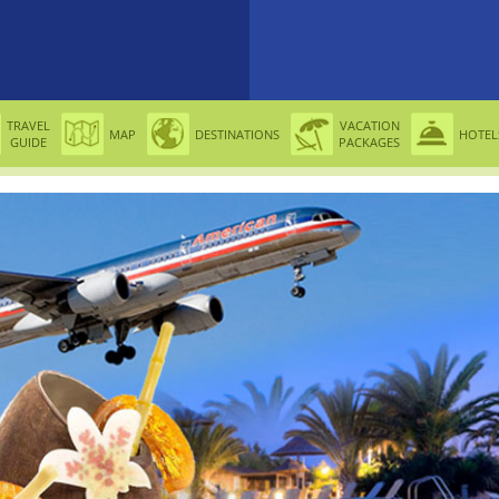
TRAVEL
VACATION
MAP
DESTINATIONS
HOTEL
GUIDE
PACKAGES