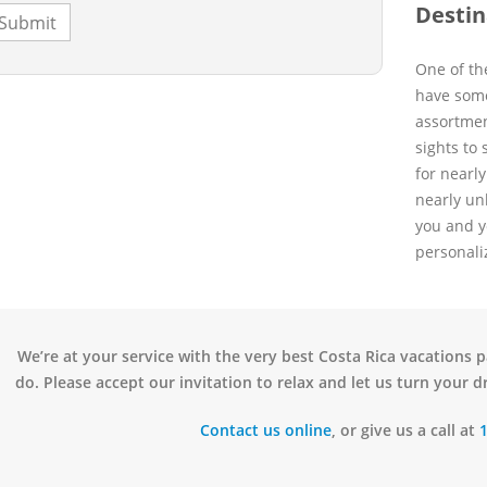
Destin
One of the
have some
assortmen
sights to
for nearl
nearly un
you and y
personali
We’re at your service with the very best Costa Rica vacations 
do. Please accept our invitation to relax and let us turn your dr
Contact us online
, or give us a call at