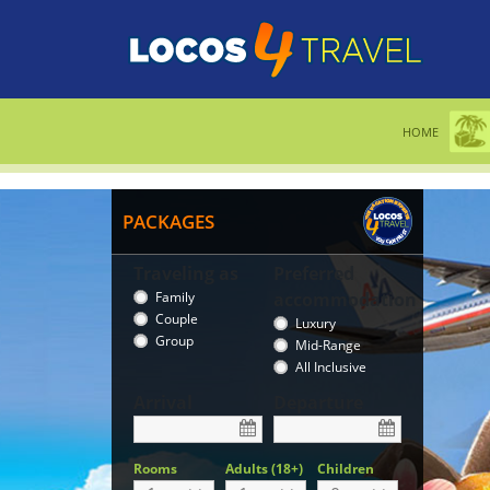
HOME
PACKAGES
Traveling as
Preferred
Family
accommodation
Couple
Luxury
Group
Mid-Range
All Inclusive
Arrival
Departure
Rooms
Adults (18+)
Children