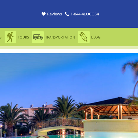
Reviews
1-844-4LOCOS4
S
TOURS
TRANSPORTATION
BLOG