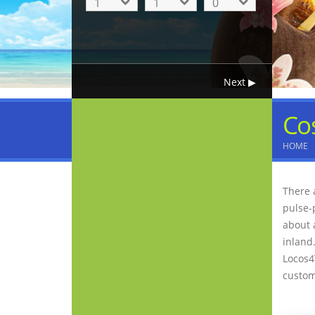
Co
HOME
There 
pulse-
about 
inland.
Locos4
custo