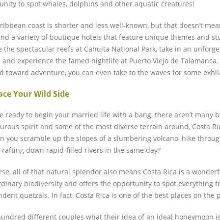
unity to spot whales, dolphins and other aquatic creatures!
ribbean coast is shorter and less well-known, but that doesn’t mean
 find a variety of boutique hotels that feature unique themes and st
e the spectacular reefs at Cahuita National Park, take in an unfor
 and experience the famed nightlife at Puerto Viejo de Talamanca. 
ed toward adventure, you can even take to the waves for some exhila
ce Your Wild Side
re ready to begin your married life with a bang, there aren’t many b
urous spirit and some of the most diverse terrain around, Costa Ric
an you scramble up the slopes of a slumbering volcano, hike throug
 rafting down rapid-filled rivers in the same day?
se, all of that natural splendor also means Costa Rica is a wonderful
rdinary biodiversity and offers the opportunity to spot everything f
dent quetzals. In fact, Costa Rica is one of the best places on the 
hundred different couples what their idea of an ideal honeymoon is