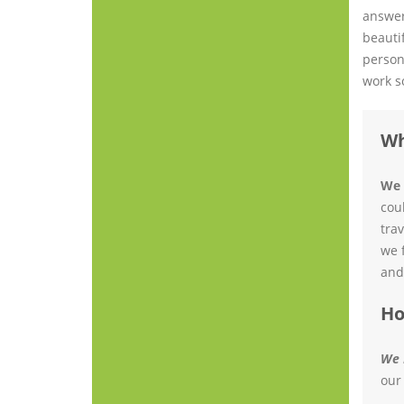
answer
beauti
person
work s
Wh
We 
cou
tra
we 
and
Ho
We 
our