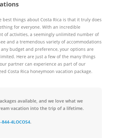
ations
 best things about Costa Rica is that it truly does
thing for everyone. With an incredible
t of activities, a seemingly unlimited number of
 see and a tremendous variety of accommodations
y any budget and preference, your options are
limited. Here are just a few of the many things
our partner can experience as part of our
zed Costa Rica honeymoon vacation package.
packages available, and we love what we
eam vacation into the trip of a lifetime.
1-844-4LOCOS4
.