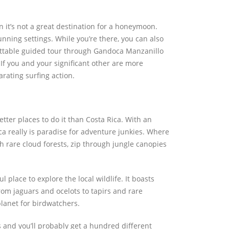
 it’s not a great destination for a honeymoon.
unning settings. While you’re there, you can also
gettable guided tour through Gandoca Manzanillo
If you and your significant other are more
rating surfing action.
etter places to do it than Costa Rica. With an
a really is paradise for adventure junkies. Where
h rare cloud forests, zip through jungle canopies
 place to explore the local wildlife. It boasts
rom jaguars and ocelots to tapirs and rare
planet for birdwatchers.
 and you’ll probably get a hundred different