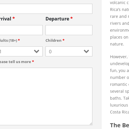
volcanic 
Rica’s na
rare and m
rrival
*
Departure
*
rivers an
environmen
places on
ults (18+)
*
Children
*
nature.
However, 
ease tell us more
*
undevelop
fun, you 
number of 
romantic 
several s
baths. Tak
luxurious
Costa Ric
The Be