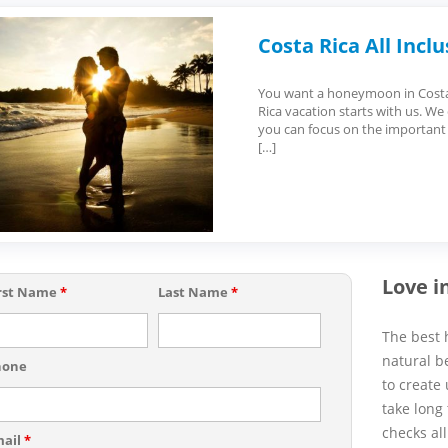
Costa Rica All Inc
You want a honeymoon in Costa R
Rica vacation starts with us. We
you can focus on the important
[…]
Love i
rst Name
*
Last Name
*
The best 
natural b
hone
to create
take long 
checks all
mail
*