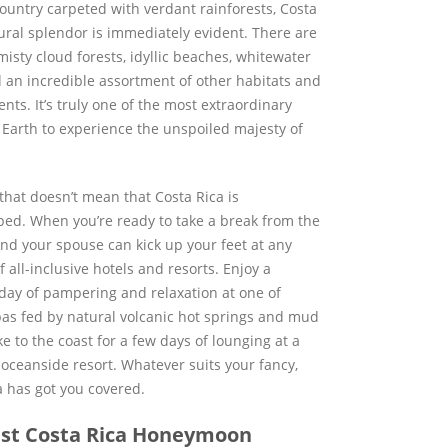
country carpeted with verdant rainforests, Costa
tural splendor is immediately evident. There are
isty cloud forests, idyllic beaches, whitewater
d an incredible assortment of other habitats and
ts. It’s truly one of the most extraordinary
 Earth to experience the unspoiled majesty of
that doesn’t mean that Costa Rica is
ed. When you’re ready to take a break from the
and your spouse can kick up your feet at any
all-inclusive hotels and resorts. Enjoy a
day of pampering and relaxation at one of
pas fed by natural volcanic hot springs and mud
e to the coast for a few days of lounging at a
 oceanside resort. Whatever suits your fancy,
a has got you covered.
st Costa Rica Honeymoon